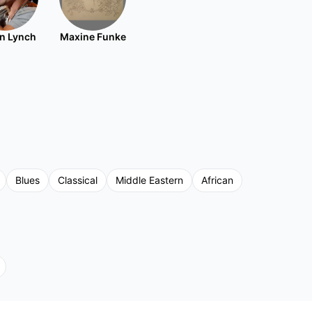
n Lynch
Maxine Funke
Blues
Classical
Middle Eastern
African