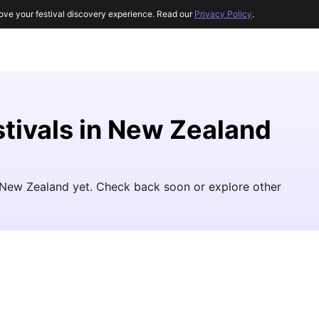
ove your festival discovery experience. Read our
Privacy Policy
.
stivals in New Zealand
in New Zealand yet. Check back soon or explore other