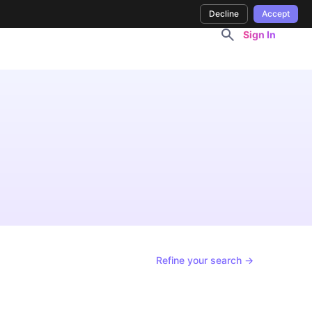
Decline
Accept
Sign In
Refine your search →