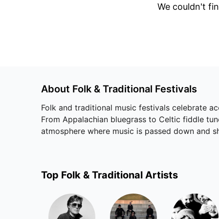
We couldn't fin
About
Folk & Traditional
Festivals
Folk and traditional music festivals celebrate aco
From Appalachian bluegrass to Celtic fiddle tun
atmosphere where music is passed down and sh
Top
Folk & Traditional
Artists