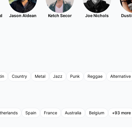
nd
Jason Aldean
Ketch Secor
Joe Nichols
Dusti
tin
Country
Metal
Jazz
Punk
Reggae
Alternative
therlands
Spain
France
Australia
Belgium
+
93
more