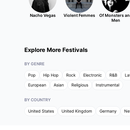
Nacho Vegas
Violent Femmes
Of Monsters a
Men
Explore More Festivals
BY GENRE
Pop
Hip Hop
Rock
Electronic
R&B
La
European
Asian
Religious
Instrumental
BY COUNTRY
United States
United Kingdom
Germany
Ne