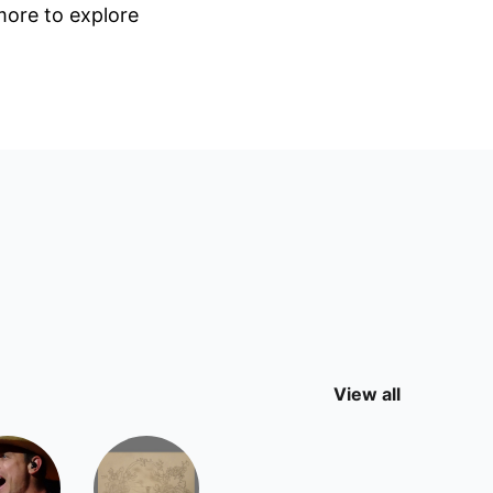
 more to explore
View all