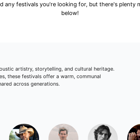
d any festivals you're looking for, but there's plenty
below!
ustic artistry, storytelling, and cultural heritage.
es, these festivals offer a warm, communal
ared across generations.