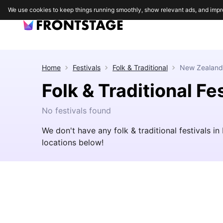
We use cookies to keep things running smoothly, show relevant ads, and impr
Home
Festivals
Folk & Traditional
New Zealand
Folk & Traditional Fe
No festivals found
We don't have any folk & traditional festivals 
locations below!