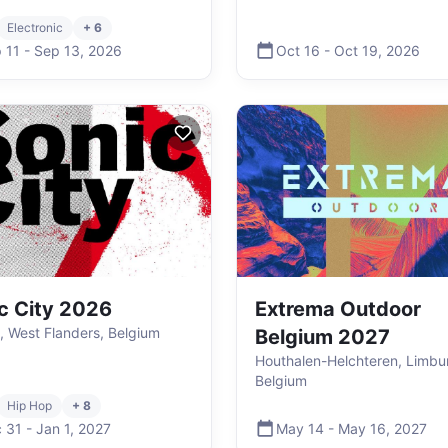
Electronic
+ 6
 11
-
Sep 13
,
2026
Oct 16
-
Oct 19
,
2026
c City 2026
Extrema Outdoor
k, West Flanders, Belgium
Belgium 2027
Houthalen-Helchteren, Limbu
Belgium
Hip Hop
+ 8
 31
-
Jan 1
,
2027
May 14
-
May 16
,
2027