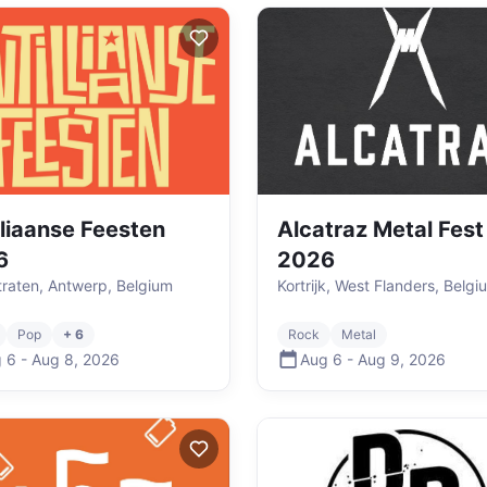
lliaanse Feesten
Alcatraz Metal Fest
6
2026
raten, Antwerp, Belgium
Kortrijk, West Flanders, Belgi
Pop
+ 6
Rock
Metal
 6
-
Aug 8
,
2026
Aug 6
-
Aug 9
,
2026