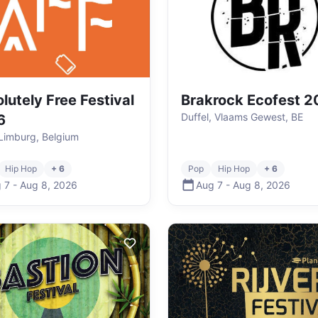
lutely Free Festival
Brakrock Ecofest 
Duffel, Vlaams Gewest, BE
6
Limburg, Belgium
Hip Hop
+ 6
Pop
Hip Hop
+ 6
 7
-
Aug 8
,
2026
Aug 7
-
Aug 8
,
2026