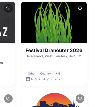
Festival Dranouter 2026
Heuvelland, West Flanders, Belgium
um
Other
Country
+ 9
Aug 6
-
Aug 9
,
2026