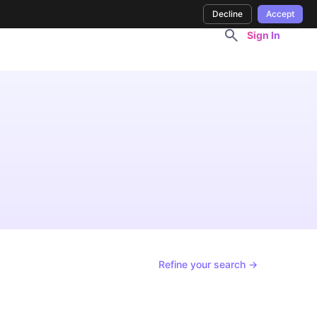
Decline
Accept
Sign In
Refine your search →