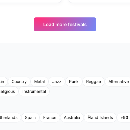
Load more festivals
tin
Country
Metal
Jazz
Punk
Reggae
Alternative
eligious
Instrumental
therlands
Spain
France
Australia
Åland Islands
+
93