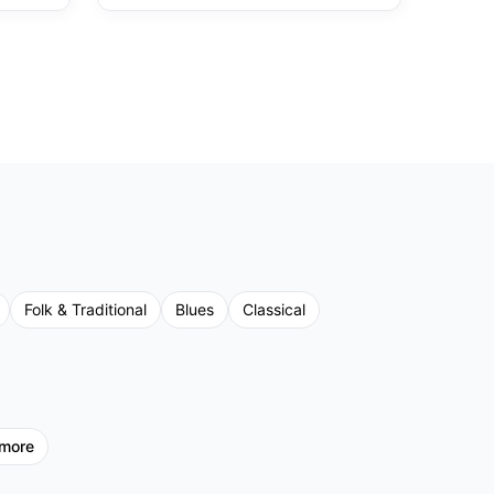
Folk & Traditional
Blues
Classical
more