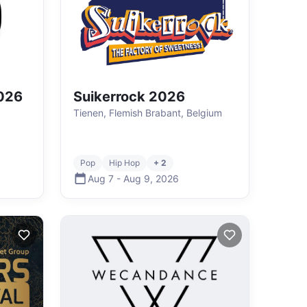
2026
Suikerrock 2026
Tienen, Flemish Brabant, Belgium
Pop
Hip Hop
+ 2
Aug 7
-
Aug 9
,
2026