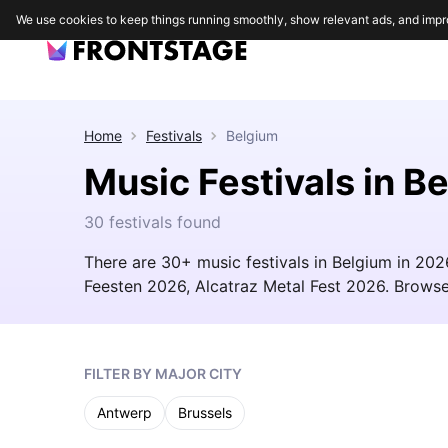
We use cookies to keep things running smoothly, show relevant ads, and impr
Home
Festivals
Belgium
Music Festivals in B
30 festivals found
There are 30+ music festivals in Belgium in 202
Feesten 2026, Alcatraz Metal Fest 2026. Browse t
FILTER BY MAJOR CITY
Antwerp
Brussels