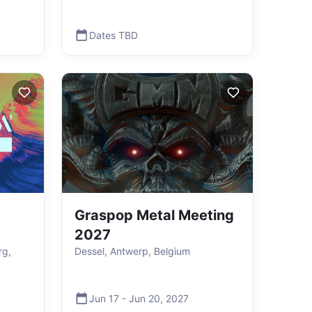
Dates TBD
Graspop Metal Meeting
2027
rg,
Dessel, Antwerp, Belgium
Jun 17
-
Jun 20
,
2027