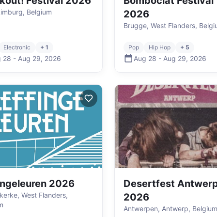
kout! Festival 2026
Bomboclat Festival
Limburg, Belgium
2026
Brugge, West Flanders, Belg
Electronic
+ 1
Pop
Hip Hop
+ 5
 28
-
Aug 29
,
2026
Aug 28
-
Aug 29
,
2026
ingeleuren 2026
Desertfest Antwer
kerke, West Flanders,
2026
m
Antwerpen, Antwerp, Belgiu