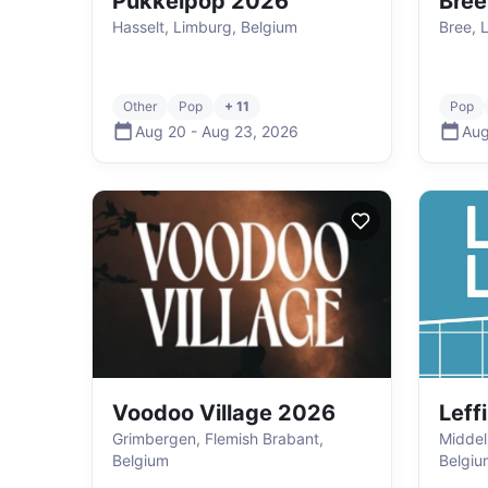
Pukkelpop 2026
Bree
Hasselt, Limburg, Belgium
Bree, 
Other
Pop
+ 11
Pop
Aug 20
-
Aug 23
,
2026
Aug
Voodoo Village 2026
Leff
Grimbergen, Flemish Brabant,
Middel
Belgium
Belgiu