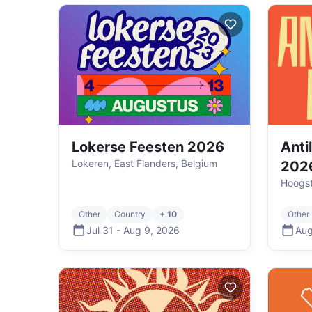
Lokerse Feesten 2026
Anti
Lokeren, East Flanders, Belgium
202
Hoogst
Other
Country
+ 10
Other
Jul 31
-
Aug 9
,
2026
Aug