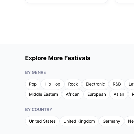
Explore More Festivals
BY GENRE
Pop
Hip Hop
Rock
Electronic
R&B
La
Middle Eastern
African
European
Asian
R
BY COUNTRY
United States
United Kingdom
Germany
Ne