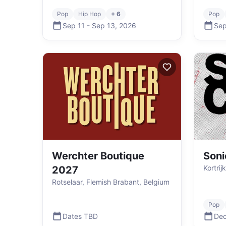
Pop
Hip Hop
+ 6
Pop
Sep 11
-
Sep 13
,
2026
Sep
Werchter Boutique
Soni
Kortrij
2027
Rotselaar, Flemish Brabant, Belgium
Pop
Dates TBD
Dec