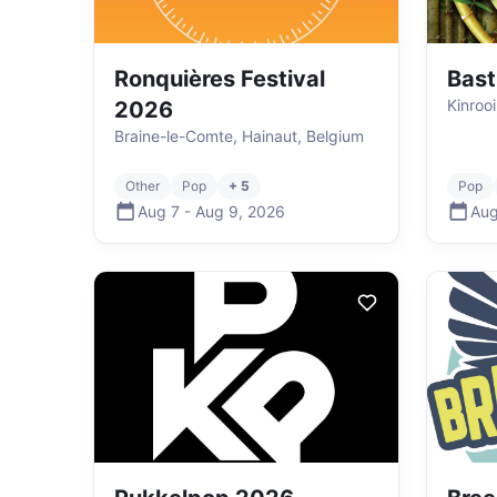
Ronquières Festival
Bast
Kinroo
2026
Braine-le-Comte, Hainaut, Belgium
Other
Pop
+ 5
Pop
Aug 7
-
Aug 9
,
2026
Aug