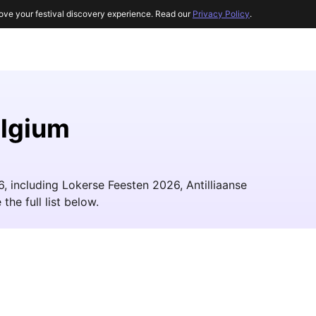
ove your festival discovery experience. Read our
Privacy Policy
.
elgium
6, including Lokerse Feesten 2026, Antilliaanse
he full list below.