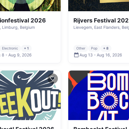
ionfestival 2026
Rijvers Festival 20
i, Limburg, Belgium
Lievegem, East Flanders, Bel
Electronic
+ 1
Other
Pop
+ 8
 8
-
Aug 9
,
2026
Aug 13
-
Aug 16
,
2026