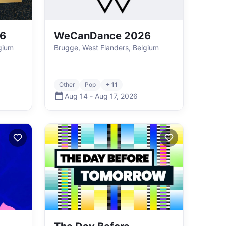
26
WeCanDance 2026
gium
Brugge, West Flanders, Belgium
Other
Pop
+ 11
Aug 14
-
Aug 17
,
2026