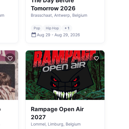
The Day Before
Tomorrow 2026
ium
Brasschaat, Antwerp, Belgium
Pop
Hip Hop
+ 1
Aug 29
-
Aug 29
,
2026
p
Rampage Open Air
2027
m
Lommel, Limburg, Belgium