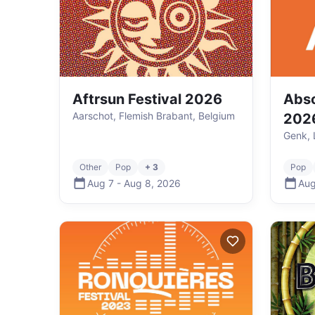
Aftrsun Festival 2026
Abso
Aarschot, Flemish Brabant, Belgium
202
Genk, 
Other
Pop
+ 3
Pop
Aug 7
-
Aug 8
,
2026
Aug