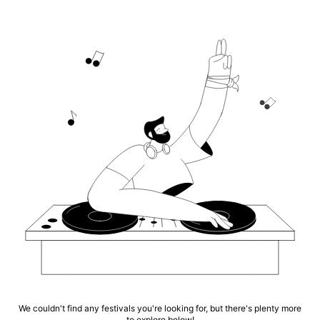
We couldn't find any festivals you're looking for, but there's plenty more
to explore below!