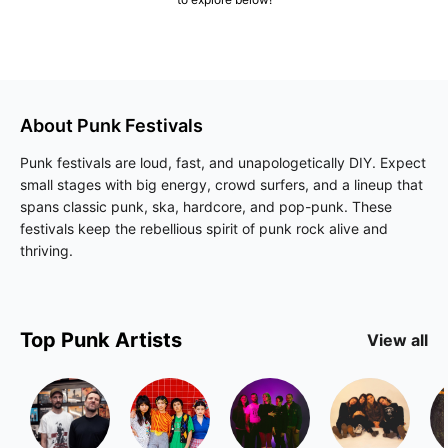
About
Punk
Festivals
Punk festivals are loud, fast, and unapologetically DIY. Expect
small stages with big energy, crowd surfers, and a lineup that
spans classic punk, ska, hardcore, and pop-punk. These
festivals keep the rebellious spirit of punk rock alive and
thriving.
Top
Punk
Artists
View all