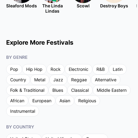
Sleaford Mods
The Linda
Scowl
Destroy Boys
Lindas
Explore More Festivals
BY GENRE
Pop
Hip Hop
Rock
Electronic
R&B
Latin
Country
Metal
Jazz
Reggae
Alternative
Folk & Traditional
Blues
Classical
Middle Eastern
African
European
Asian
Religious
Instrumental
BY COUNTRY