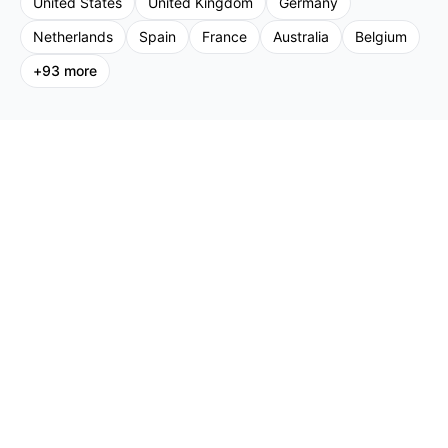
United States
United Kingdom
Germany
Netherlands
Spain
France
Australia
Belgium
+
93
more