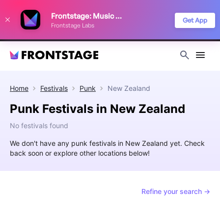
We use cookies to keep things running smoothly, show relevant ads, and
Frontstage: Music Festivals
improve your festival discovery experience. Read our
Privacy Policy
.
Get App
Frontstage Labs
Decline
Accept
Home
Festivals
Punk
New Zealand
Punk Festivals in New Zealand
No festivals found
We don't have any punk festivals in New Zealand yet. Check
back soon or explore other locations below!
Refine your search →