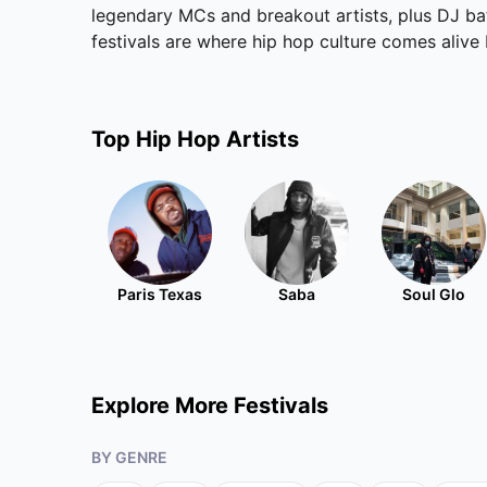
legendary MCs and breakout artists, plus DJ batt
festivals are where hip hop culture comes alive
Top
Hip Hop
Artists
Paris Texas
Saba
Soul Glo
Explore More Festivals
BY GENRE