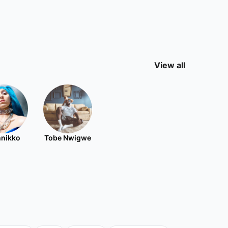
View all
nikko
Tobe Nwigwe