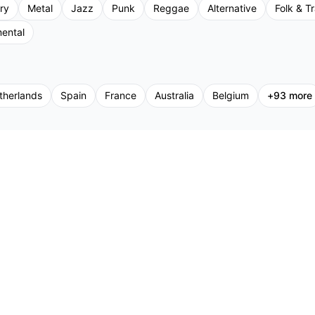
ry
Metal
Jazz
Punk
Reggae
Alternative
Folk & Tr
mental
therlands
Spain
France
Australia
Belgium
+
93
more