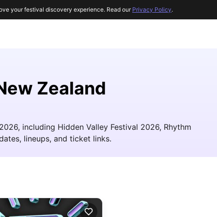
ove your festival discovery experience. Read our
Privacy Policy
.
n New Zealand
 2026, including Hidden Valley Festival 2026, Rhythm
ates, lineups, and ticket links.