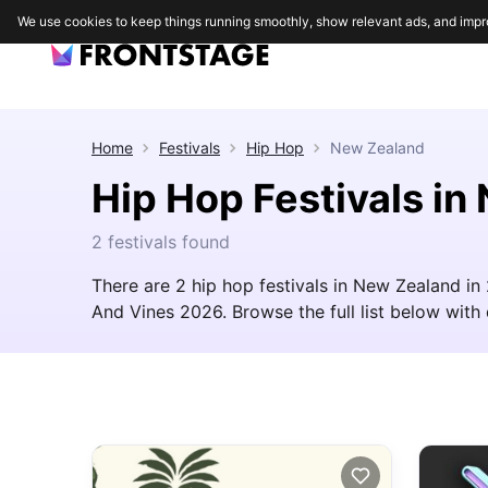
We use cookies to keep things running smoothly, show relevant ads, and impr
Home
Festivals
Hip Hop
New Zealand
Hip Hop Festivals i
2 festivals found
There are 2 hip hop festivals in New Zealand in
And Vines 2026. Browse the full list below with d