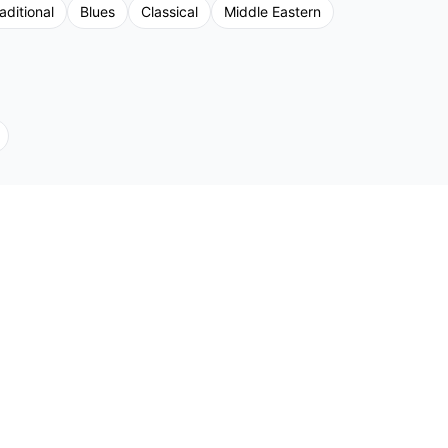
aditional
Blues
Classical
Middle Eastern