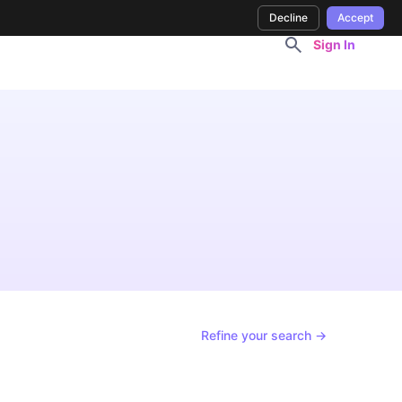
Decline
Accept
Sign In
Refine your search →