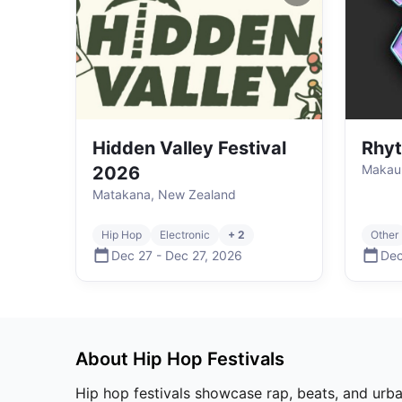
Hidden Valley Festival
Rhy
Makaur
2026
Matakana, New Zealand
Hip Hop
Electronic
+ 2
Other
Dec 27
-
Dec 27
,
2026
Dec
About
Hip Hop
Festivals
Hip hop festivals showcase rap, beats, and urban