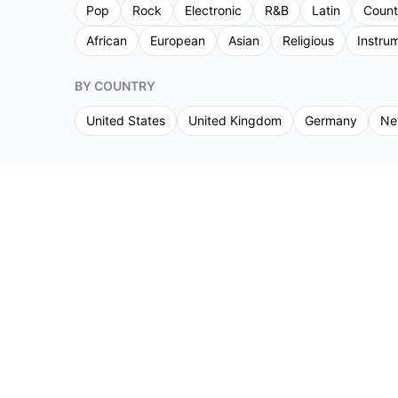
Pop
Rock
Electronic
R&B
Latin
Count
African
European
Asian
Religious
Instru
BY COUNTRY
United States
United Kingdom
Germany
Ne