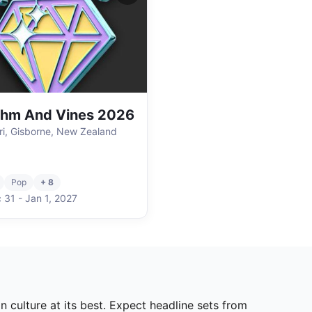
thm And Vines 2026
i, Gisborne, New Zealand
Pop
+ 8
 31
-
Jan 1
,
2027
 culture at its best. Expect headline sets from