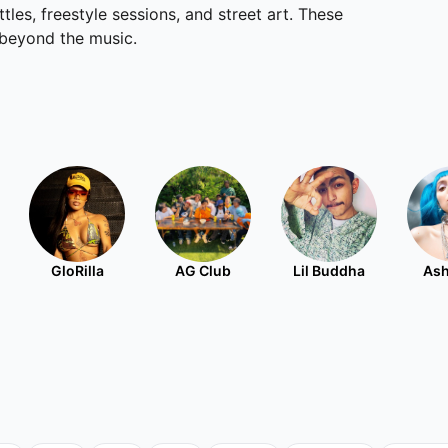
les, freestyle sessions, and street art. These
 beyond the music.
GloRilla
AG Club
Lil Buddha
Ash