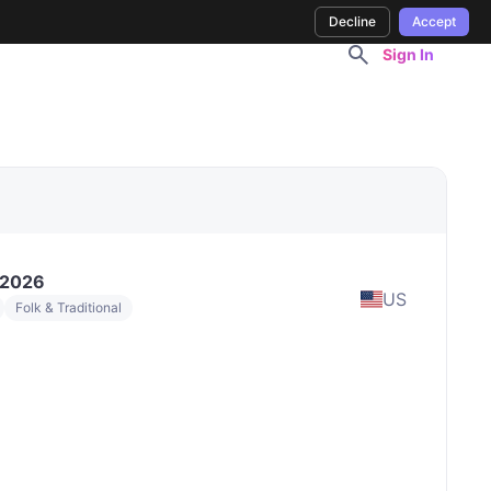
Decline
Accept
Sign In
 2026
US
Folk & Traditional