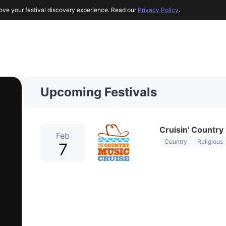
ove your festival discovery experience. Read our
Privacy Policy
.
Upcoming Festivals
Cruisin' Country
Feb
Country
Religious
7