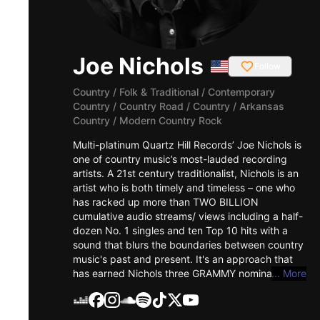
Joe Nichols
Follow
Country / Folk & Traditional
/
Contemporary
Country / Country Road / Country / Arkansas
Country / Modern Country Rock
Multi-platinum Quartz Hill Records’ Joe Nichols is
one of country music’s most-lauded recording
artists. A 21st century traditionalist, Nichols is an
artist who is both timely and timeless – one who
has racked up more than TWO BILLION
cumulative audio streams/ views including a half-
dozen No. 1 singles and ten Top 10 hits with a
sound that blurs the boundaries between country
music's past and present. It's an approach that
has earned Nichols three GRAMMY nominations, a
... More
CMA award, an ACM trophy, a CMT
“Breakthrough Video of the Year” Award as well
as multiple gold and platinum-certified records.