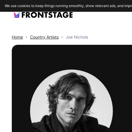
We use cookies to keep things running smoothly, show relevant ads, and impr
Home
Country
Artists
Joe Nichols