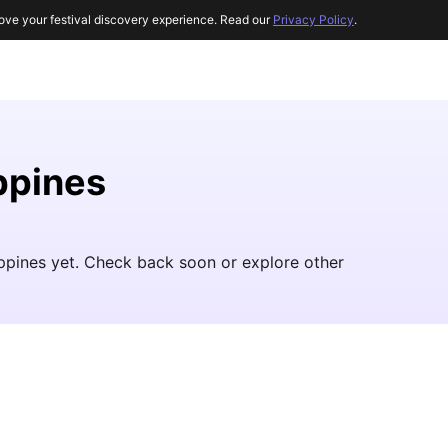
ove your festival discovery experience. Read our
Privacy Policy
.
ippines
lippines yet. Check back soon or explore other