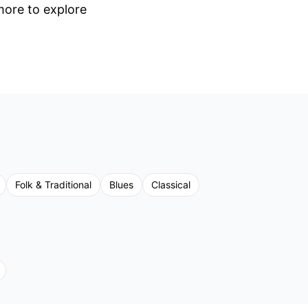
 more to explore
Folk & Traditional
Blues
Classical