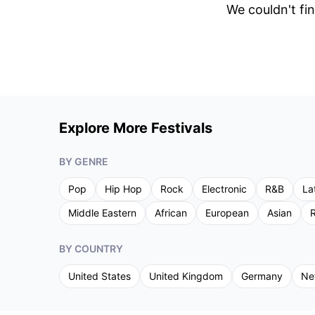
We couldn't fin
Explore More Festivals
BY GENRE
Pop
Hip Hop
Rock
Electronic
R&B
La
Middle Eastern
African
European
Asian
R
BY COUNTRY
United States
United Kingdom
Germany
Ne