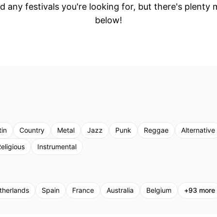
d any festivals you're looking for, but there's plenty
below!
tin
Country
Metal
Jazz
Punk
Reggae
Alternative
eligious
Instrumental
therlands
Spain
France
Australia
Belgium
+
93
more