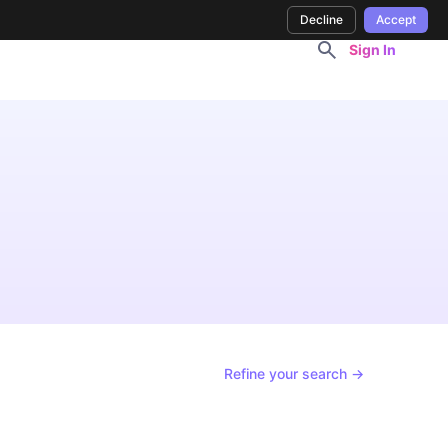
Decline
Accept
Sign In
Refine your search →