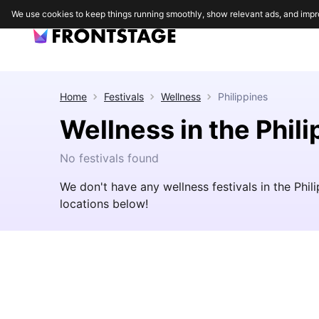
We use cookies to keep things running smoothly, show relevant ads, and impr
Home
Festivals
Wellness
Philippines
Wellness in the Phil
No festivals found
We don't have any wellness festivals in the Phi
locations below!