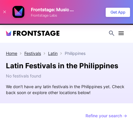
We use cookies to keep things running smoothly, show relevant ads, and
Frontstage: Music Festivals
improve your festival discovery experience. Read our
Privacy Policy
.
Get App
Frontstage Labs
Decline
Accept
Home
Festivals
Latin
Philippines
Latin Festivals in the Philippines
No festivals found
We don't have any latin festivals in the Philippines yet. Check
back soon or explore other locations below!
Refine your search →