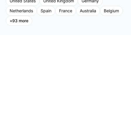
United States
United Kingdom
Germany
Netherlands
Spain
France
Australia
Belgium
+
93
more