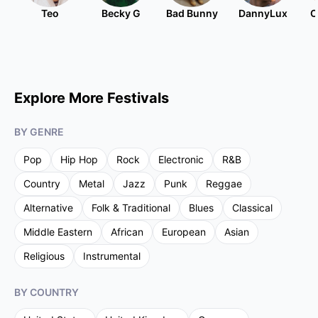
Teo
Becky G
Bad Bunny
DannyLux
C
Explore More Festivals
BY GENRE
Pop
Hip Hop
Rock
Electronic
R&B
Country
Metal
Jazz
Punk
Reggae
Alternative
Folk & Traditional
Blues
Classical
Middle Eastern
African
European
Asian
Religious
Instrumental
BY COUNTRY