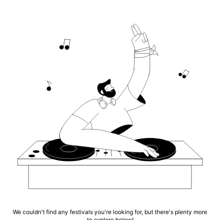
We couldn't find any festivals you're looking for, but there's plenty more
to explore below!