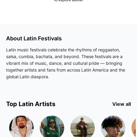
About
Latin
Festivals
Latin music festivals celebrate the rhythms of reggaeton,
salsa, cumbia, bachata, and beyond. These festivals are a
vibrant mix of music, dance, and cultural pride — bringing
together artists and fans from across Latin America and the
global Latin diaspora.
Top
Latin
Artists
View all