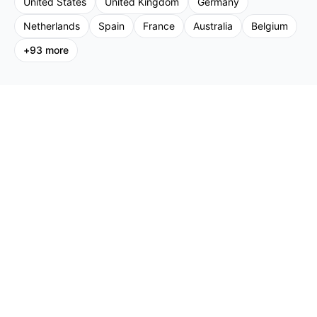
United States
United Kingdom
Germany
Netherlands
Spain
France
Australia
Belgium
+
93
more