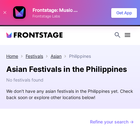
We use cookies to keep things running smoothly, show relevant ads, and
Frontstage: Music Festivals
improve your festival discovery experience. Read our
Privacy Policy
.
Get App
Frontstage Labs
Decline
Accept
Home
Festivals
Asian
Philippines
Asian Festivals in the Philippines
No festivals found
We don't have any asian festivals in the Philippines yet. Check
back soon or explore other locations below!
Refine your search →