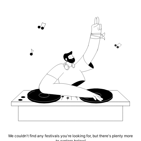
We couldn't find any festivals you're looking for, but there's plenty more
to explore below!