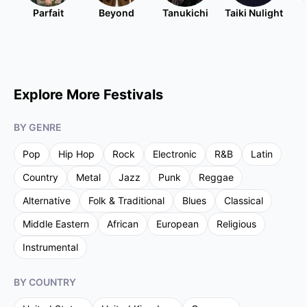
Parfait
Beyond
Tanukichi
Taiki Nulight
Explore More Festivals
BY GENRE
Pop
Hip Hop
Rock
Electronic
R&B
Latin
Country
Metal
Jazz
Punk
Reggae
Alternative
Folk & Traditional
Blues
Classical
Middle Eastern
African
European
Religious
Instrumental
BY COUNTRY