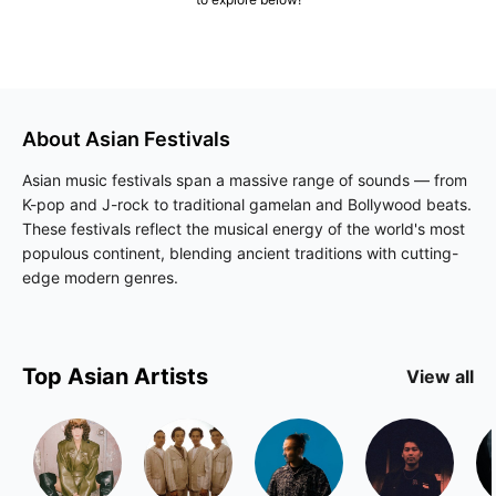
About
Asian
Festivals
Asian music festivals span a massive range of sounds — from
K-pop and J-rock to traditional gamelan and Bollywood beats.
These festivals reflect the musical energy of the world's most
populous continent, blending ancient traditions with cutting-
edge modern genres.
Top
Asian
Artists
View all