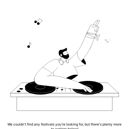
We couldn't find any festivals you're looking for, but there's plenty more
to explore below!