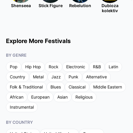
Shenseea
Stick Figure
Rebelution
Dubioza
kolektiv
Explore More Festivals
BY GENRE
Pop
Hip Hop
Rock
Electronic
R&B
Latin
Country
Metal
Jazz
Punk
Alternative
Folk & Traditional
Blues
Classical
Middle Eastern
African
European
Asian
Religious
Instrumental
BY COUNTRY