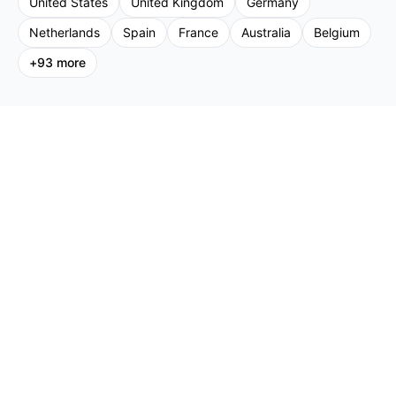
United States
United Kingdom
Germany
Netherlands
Spain
France
Australia
Belgium
+
93
more