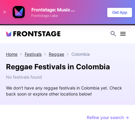
We use cookies to keep things running smoothly, show relevant ads, and
Frontstage: Music Festivals
improve your festival discovery experience. Read our
Privacy Policy
.
Get App
Frontstage Labs
Decline
Accept
Home
Festivals
Reggae
Colombia
Reggae Festivals in Colombia
No festivals found
We don't have any reggae festivals in Colombia yet. Check
back soon or explore other locations below!
Refine your search →