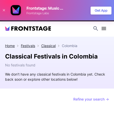
We use cookies to keep things running smoothly, show relevant ads, and
Frontstage: Music Festivals
improve your festival discovery experience. Read our
Privacy Policy
.
Get App
Frontstage Labs
Decline
Accept
Home
Festivals
Classical
Colombia
Classical Festivals in Colombia
No festivals found
We don't have any classical festivals in Colombia yet. Check
back soon or explore other locations below!
Refine your search →