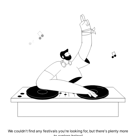
We couldn't find any festivals you're looking for, but there's plenty more
to explore below!