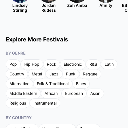
Lindsey
Jordan
Zoh Amba
Afinity
BB
Stirling
Rudess
O
Explore More Festivals
BY GENRE
Pop
Hip Hop
Rock
Electronic
R&B
Latin
Country
Metal
Jazz
Punk
Reggae
Alternative
Folk & Traditional
Blues
Middle Eastern
African
European
Asian
Religious
Instrumental
BY COUNTRY