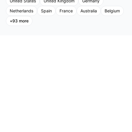
United States
United Kingdom
Germany
Netherlands
Spain
France
Australia
Belgium
+
93
more