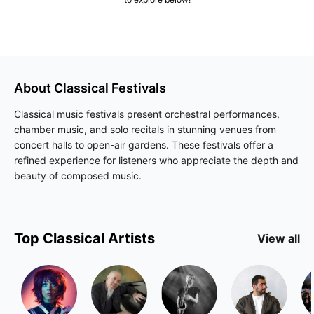
About
Classical
Festivals
Classical music festivals present orchestral performances,
chamber music, and solo recitals in stunning venues from
concert halls to open-air gardens. These festivals offer a
refined experience for listeners who appreciate the depth and
beauty of composed music.
Top
Classical
Artists
View all