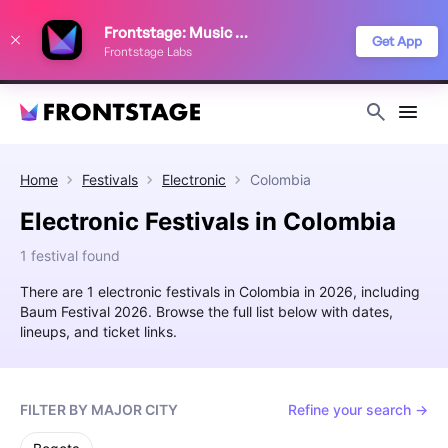
We use cookies to keep things running smoothly, show relevant ads, and
Frontstage: Music Festivals
improve your festival discovery experience. Read our
Privacy Policy
.
Get App
Frontstage Labs
Decline
Accept
Home
Festivals
Electronic
Colombia
Electronic Festivals in Colombia
1 festival found
There are 1 electronic festivals in Colombia in 2026, including
Baum Festival 2026. Browse the full list below with dates,
lineups, and ticket links.
FILTER BY MAJOR CITY
Refine your search →