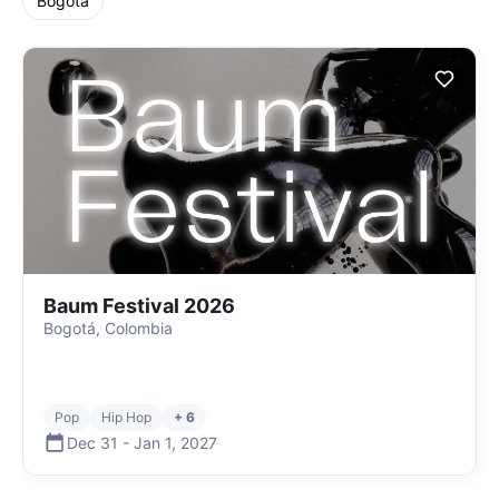
Bogota
Baum Festival 2026
Bogotá, Colombia
Pop
Hip Hop
+ 6
Dec 31
-
Jan 1
,
2027