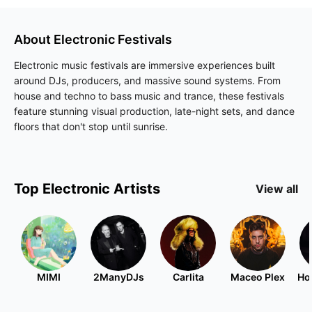
About
Electronic
Festivals
Electronic music festivals are immersive experiences built
around DJs, producers, and massive sound systems. From
house and techno to bass music and trance, these festivals
feature stunning visual production, late-night sets, and dance
floors that don't stop until sunrise.
Top
Electronic
Artists
View all
MIMI
2ManyDJs
Carlita
Maceo Plex
Ho