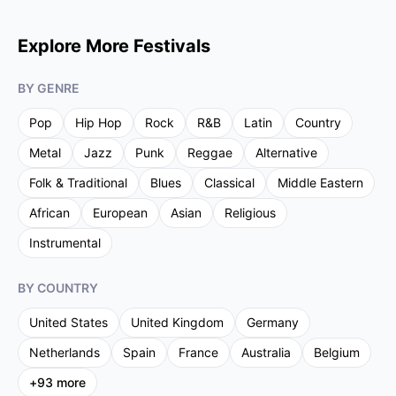
Explore More Festivals
BY GENRE
Pop
Hip Hop
Rock
R&B
Latin
Country
Metal
Jazz
Punk
Reggae
Alternative
Folk & Traditional
Blues
Classical
Middle Eastern
African
European
Asian
Religious
Instrumental
BY COUNTRY
United States
United Kingdom
Germany
Netherlands
Spain
France
Australia
Belgium
+
93
more