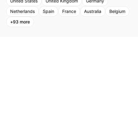
United States
United Kingdom
Germany
Netherlands
Spain
France
Australia
Belgium
+
93
more