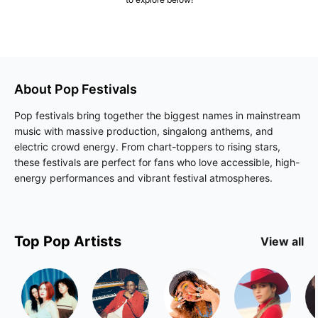
About
Pop
Festivals
Pop festivals bring together the biggest names in mainstream
music with massive production, singalong anthems, and
electric crowd energy. From chart-toppers to rising stars,
these festivals are perfect for fans who love accessible, high-
energy performances and vibrant festival atmospheres.
Top
Pop
Artists
View all