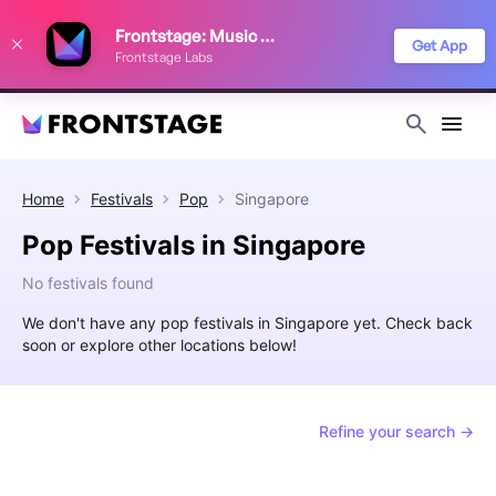
We use cookies to keep things running smoothly, show relevant ads, and
Frontstage: Music Festivals
improve your festival discovery experience. Read our
Privacy Policy
.
Get App
Frontstage Labs
Decline
Accept
Home
Festivals
Pop
Singapore
Pop Festivals in Singapore
No festivals found
We don't have any pop festivals in Singapore yet. Check back
soon or explore other locations below!
Refine your search →