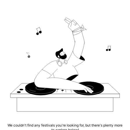
We couldn't find any festivals you're looking for, but there's plenty more
to explore below!