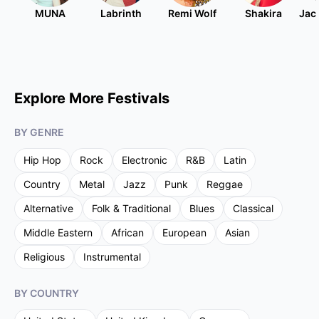
MUNA
Labrinth
Remi Wolf
Shakira
Jac
Explore More Festivals
BY GENRE
Hip Hop
Rock
Electronic
R&B
Latin
Country
Metal
Jazz
Punk
Reggae
Alternative
Folk & Traditional
Blues
Classical
Middle Eastern
African
European
Asian
Religious
Instrumental
BY COUNTRY