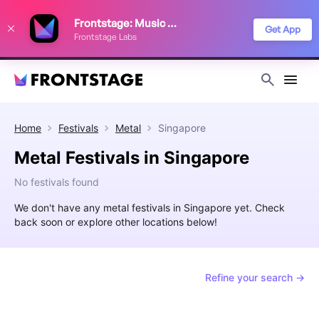
We use cookies to keep things running smoothly, show relevant ads, and
Frontstage: Music Festivals
improve your festival discovery experience. Read our
Privacy Policy
.
Get App
Frontstage Labs
Decline
Accept
Home
Festivals
Metal
Singapore
Metal Festivals in Singapore
No festivals found
We don't have any metal festivals in Singapore yet. Check
back soon or explore other locations below!
Refine your search →