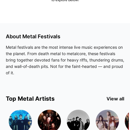
About
Metal
Festivals
Metal festivals are the most intense live music experiences on
the planet. From death metal to metalcore, these festivals
bring together devoted fans for heavy riffs, thundering drums,
and wall-of-death pits. Not for the faint-hearted — and proud
of it.
Top
Metal
Artists
View all