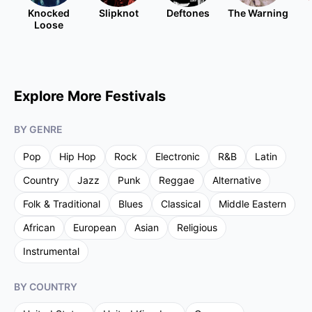
Knocked
Slipknot
Deftones
The Warning
Loose
Explore More Festivals
BY GENRE
Pop
Hip Hop
Rock
Electronic
R&B
Latin
Country
Jazz
Punk
Reggae
Alternative
Folk & Traditional
Blues
Classical
Middle Eastern
African
European
Asian
Religious
Instrumental
BY COUNTRY