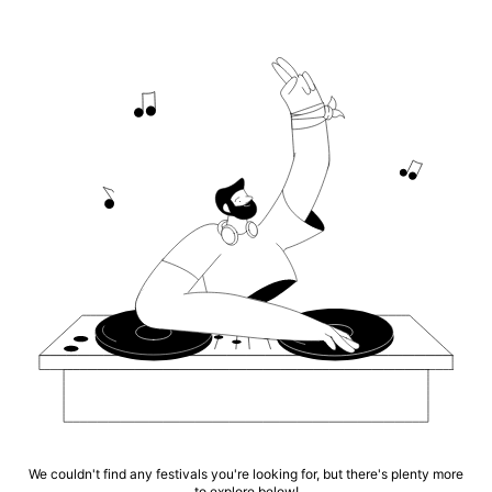
We couldn't find any festivals you're looking for, but there's plenty more
to explore below!