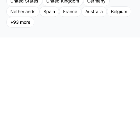
United States
United Kingdom
Germany
Netherlands
Spain
France
Australia
Belgium
+
93
more