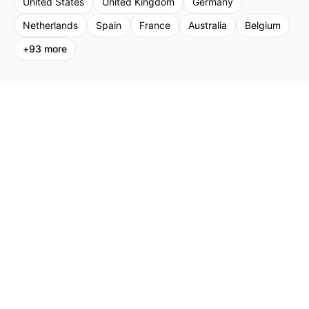
United States
United Kingdom
Germany
Netherlands
Spain
France
Australia
Belgium
+
93
more