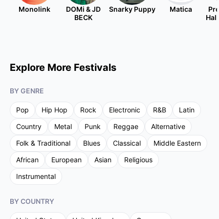
Monolink
DOMi & JD
Snarky Puppy
Matica
Pre
BECK
Hal
Explore More Festivals
BY GENRE
Pop
Hip Hop
Rock
Electronic
R&B
Latin
Country
Metal
Punk
Reggae
Alternative
Folk & Traditional
Blues
Classical
Middle Eastern
African
European
Asian
Religious
Instrumental
BY COUNTRY