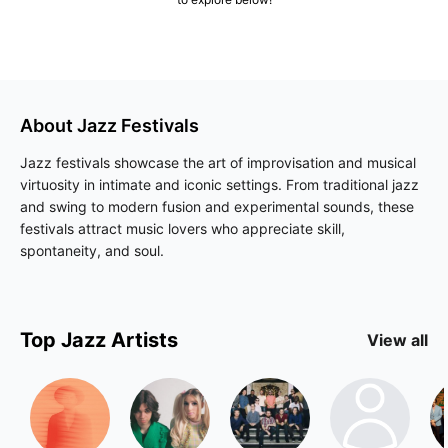
About
Jazz
Festivals
Jazz festivals showcase the art of improvisation and musical
virtuosity in intimate and iconic settings. From traditional jazz
and swing to modern fusion and experimental sounds, these
festivals attract music lovers who appreciate skill,
spontaneity, and soul.
Top
Jazz
Artists
View all