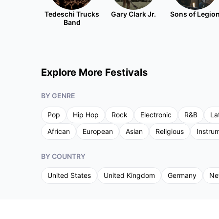
Tedeschi Trucks
Gary Clark Jr.
Sons of Legio
Band
Explore More Festivals
BY GENRE
Pop
Hip Hop
Rock
Electronic
R&B
La
African
European
Asian
Religious
Instru
BY COUNTRY
United States
United Kingdom
Germany
Ne