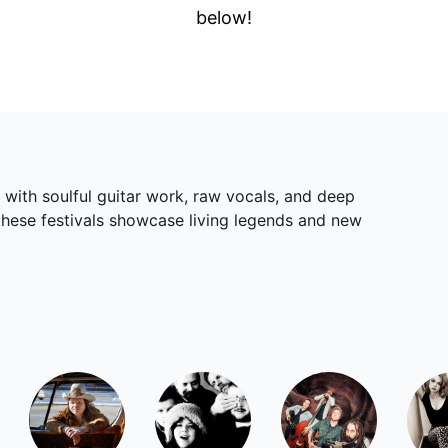
below!
 with soulful guitar work, raw vocals, and deep
these festivals showcase living legends and new