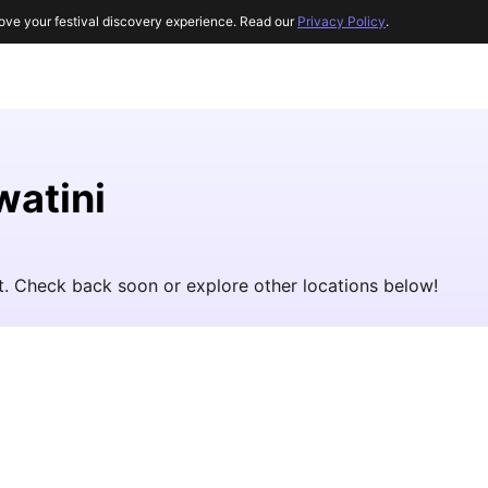
ove your festival discovery experience. Read our
Privacy Policy
.
watini
et. Check back soon or explore other locations below!