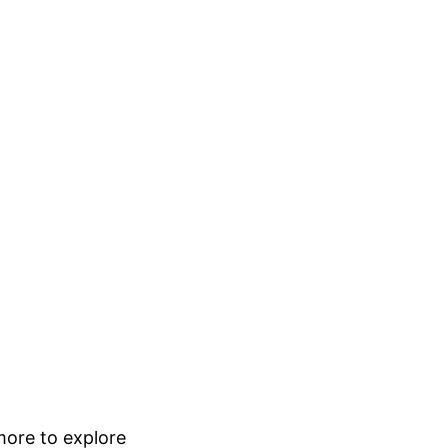
 more to explore