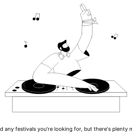
d any festivals you're looking for, but there's plenty