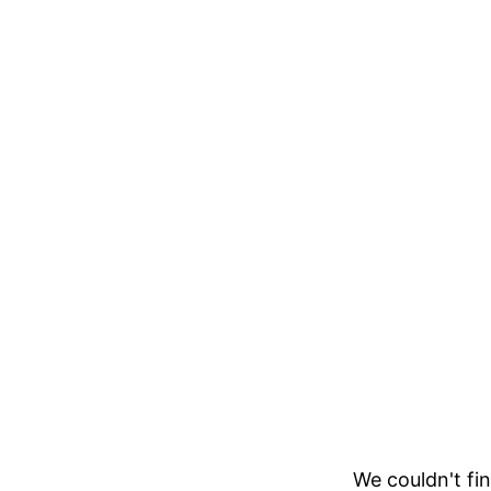
We couldn't fin