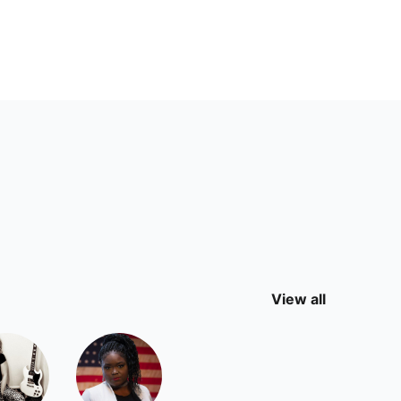
View all