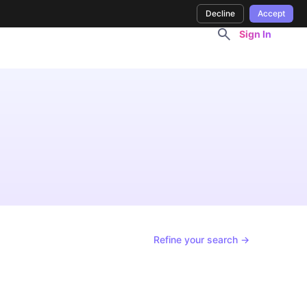
Decline
Accept
Sign In
Refine your search →