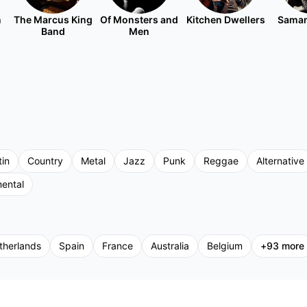
n
The Marcus King
Of Monsters and
Kitchen Dwellers
Saman
Band
Men
tin
Country
Metal
Jazz
Punk
Reggae
Alternative
mental
therlands
Spain
France
Australia
Belgium
+
93
more