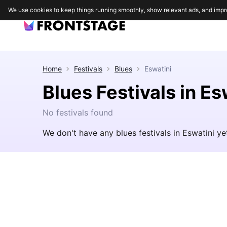
We use cookies to keep things running smoothly, show relevant ads, and impr
Home
Festivals
Blues
Eswatini
Blues Festivals in Es
No festivals found
We don't have any blues festivals in Eswatini y