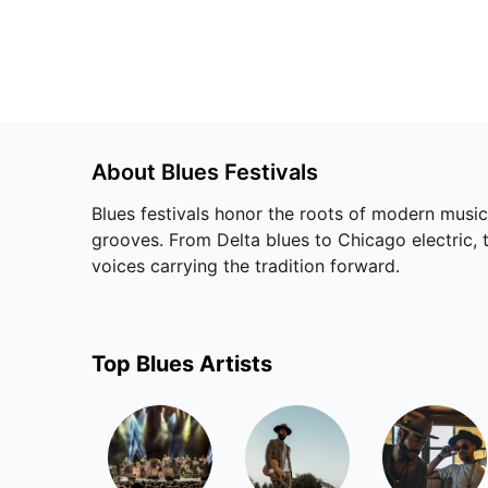
About
Blues
Festivals
Blues festivals honor the roots of modern music
grooves. From Delta blues to Chicago electric, 
voices carrying the tradition forward.
Top
Blues
Artists