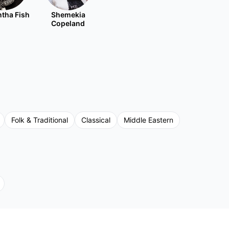
tha Fish
Shemekia
Copeland
Folk & Traditional
Classical
Middle Eastern