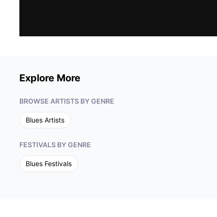
understanding, and a demand for change. It also
brings Copeland’s fiercely independent, sultry
R&B fire to songs more personal than political.
The album is far-reaching, soul-searching and
timeless. When Shemekia first broke on the scene
with her jaw-dropping Alligator Records debut CD
Turn The Heat Up, she instantly became a blues
and R&B force to be reckoned with. With each
Explore More
subsequent release -- Uncivil War is her ninth
album -- Copeland’s music has evolved. She
continues to broaden her musical vision, melding
BROWSE ARTISTS BY GENRE
blues with more rootsy, Americana sounds, and
singing about the world around her. Her 2018
Blues
Artists
album, America’s Child, featuring a duet with
John Prine and accompaniment from Mary
FESTIVALS BY GENRE
Gauthier and Rhiannon Giddens, was named by
MOJO magazine as the #1 blues release of the
Blues
Festivals
year. In addition to her three Grammy
nominations, Copeland has won a total of 12
Blues Music Awards and over 20 Living Blues
Awards. Copeland hosts her own daily radio show
on SiriusXM.