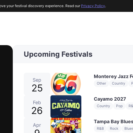
ove your festival discovery experience. Read our
Privacy Policy
.
Upcoming Festivals
Monterey Jazz F
Sep
Other
Country
25
Cayamo 2027
Feb
Country
Pop
R
26
Tampa Bay Blues
Apr
R&B
Rock
Blue