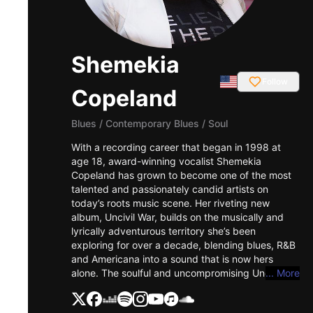
Shemekia
Follow
Copeland
Blues
/
Contemporary Blues / Soul
With a recording career that began in 1998 at
age 18, award-winning vocalist Shemekia
Copeland has grown to become one of the most
talented and passionately candid artists on
today’s roots music scene. Her riveting new
album, Uncivil War, builds on the musically and
lyrically adventurous territory she’s been
exploring for over a decade, blending blues, R&B
and Americana into a sound that is now hers
alone. The soulful and uncompromising Uncivil
... More
War tackles the problems of contemporary
American life head on, with nuance,