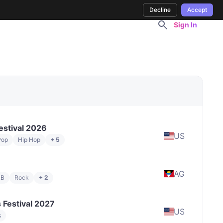
Decline
Accept
Sign In
estival 2026
US
Pop
Hip Hop
+ 5
AG
&B
Rock
+ 2
 Festival 2027
US
s