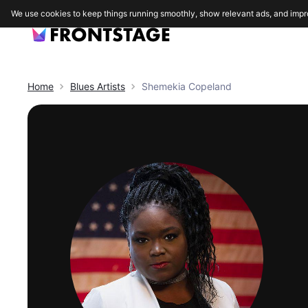
We use cookies to keep things running smoothly, show relevant ads, and impr
Home
Blues
Artists
Shemekia Copeland