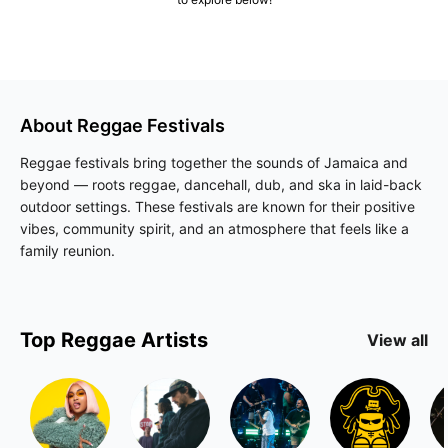
About
Reggae
Festivals
Reggae festivals bring together the sounds of Jamaica and
beyond — roots reggae, dancehall, dub, and ska in laid-back
outdoor settings. These festivals are known for their positive
vibes, community spirit, and an atmosphere that feels like a
family reunion.
Top
Reggae
Artists
View all