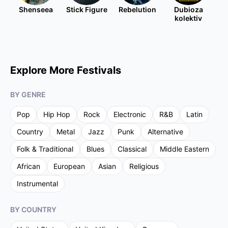
Shenseea
Stick Figure
Rebelution
Dubioza
kolektiv
Explore More Festivals
BY GENRE
Pop
Hip Hop
Rock
Electronic
R&B
Latin
Country
Metal
Jazz
Punk
Alternative
Folk & Traditional
Blues
Classical
Middle Eastern
African
European
Asian
Religious
Instrumental
BY COUNTRY