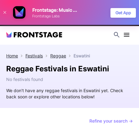
We use cookies to keep things running smoothly, show relevant ads, and
Frontstage: Music Festivals
improve your festival discovery experience. Read our
Privacy Policy
.
Get App
Frontstage Labs
Decline
Accept
Home
Festivals
Reggae
Eswatini
Reggae Festivals in Eswatini
No festivals found
We don't have any reggae festivals in Eswatini yet. Check
back soon or explore other locations below!
Refine your search →