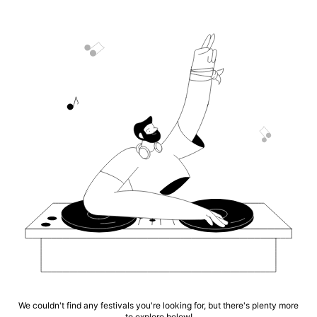
We couldn't find any festivals you're looking for, but there's plenty more
to explore below!