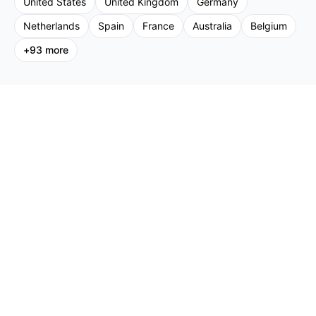
United States
United Kingdom
Germany
Netherlands
Spain
France
Australia
Belgium
+
93
more