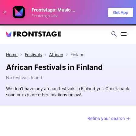
We use cookies to keep things running smoothly, show relevant ads, and
Frontstage: Music Festivals
improve your festival discovery experience. Read our
Privacy Policy
.
Get App
Frontstage Labs
Decline
Accept
Home
Festivals
African
Finland
African Festivals in Finland
No festivals found
We don't have any african festivals in Finland yet. Check back
soon or explore other locations below!
Refine your search →