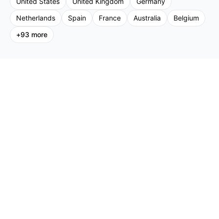
United States
United Kingdom
Germany
Netherlands
Spain
France
Australia
Belgium
+
93
more