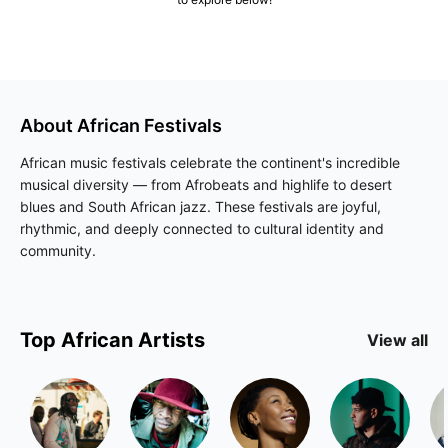
About
African
Festivals
African music festivals celebrate the continent's incredible
musical diversity — from Afrobeats and highlife to desert
blues and South African jazz. These festivals are joyful,
rhythmic, and deeply connected to cultural identity and
community.
Top
African
Artists
View all