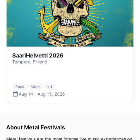
SaariHelvetti 2026
Tampere, Finland
Rock
Metal
+ 1
Aug 14
-
Aug 15
,
2026
About
Metal
Festivals
Metal festivals are the most intense live music experiences on