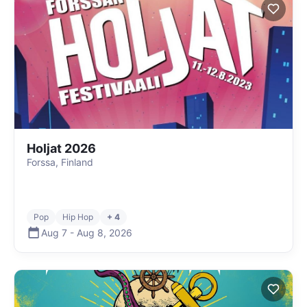
Holjat 2026
Forssa, Finland
Pop
Hip Hop
+ 4
Aug 7
-
Aug 8
,
2026