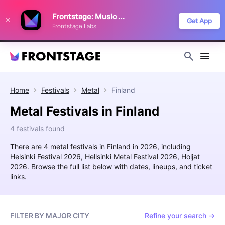
We use cookies to keep things running smoothly, show relevant ads, and
Frontstage: Music Festivals
improve your festival discovery experience. Read our
Privacy Policy
.
Get App
Frontstage Labs
Decline
Accept
Home
Festivals
Metal
Finland
Metal Festivals in Finland
4 festivals found
There are 4 metal festivals in Finland in 2026, including
Helsinki Festival 2026, Hellsinki Metal Festival 2026, Holjat
2026. Browse the full list below with dates, lineups, and ticket
links.
FILTER BY MAJOR CITY
Refine your search →