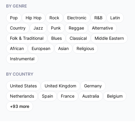
BY GENRE
Pop
Hip Hop
Rock
Electronic
R&B
Latin
Country
Jazz
Punk
Reggae
Alternative
Folk & Traditional
Blues
Classical
Middle Eastern
African
European
Asian
Religious
Instrumental
BY COUNTRY
United States
United Kingdom
Germany
Netherlands
Spain
France
Australia
Belgium
+
93
more