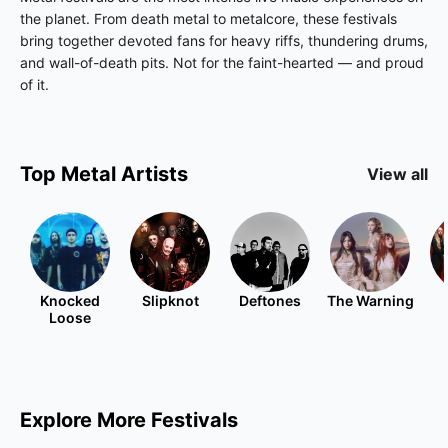
the planet. From death metal to metalcore, these festivals
bring together devoted fans for heavy riffs, thundering drums,
and wall-of-death pits. Not for the faint-hearted — and proud
of it.
Top
Metal
Artists
View all
Knocked
Slipknot
Deftones
The Warning
Loose
Explore More Festivals