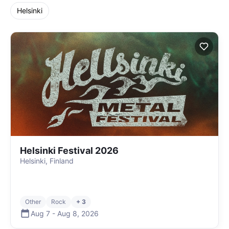
Helsinki
Helsinki Festival 2026
Helsinki, Finland
Other
Rock
+ 3
Aug 7
-
Aug 8
,
2026