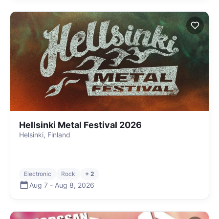
Hellsinki Metal Festival 2026
Helsinki, Finland
Electronic
Rock
+ 2
Aug 7
-
Aug 8
,
2026