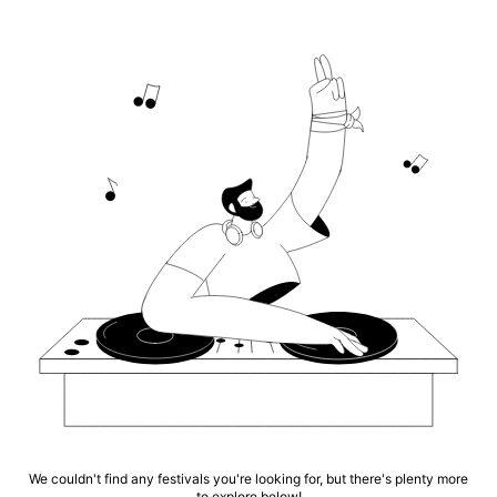
We couldn't find any festivals you're looking for, but there's plenty more
to explore below!