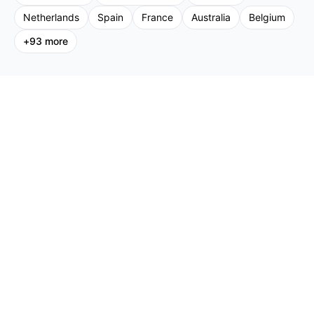
Netherlands
Spain
France
Australia
Belgium
+
93
more