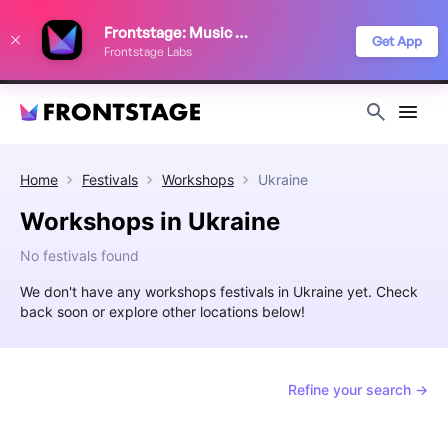
We use cookies to keep things running smoothly, show relevant ads, and
Frontstage: Music Festivals
improve your festival discovery experience. Read our
Privacy Policy
.
Get App
Frontstage Labs
Decline
Accept
Home
Festivals
Workshops
Ukraine
Workshops in Ukraine
No festivals found
We don't have any workshops festivals in Ukraine yet. Check
back soon or explore other locations below!
Refine your search →