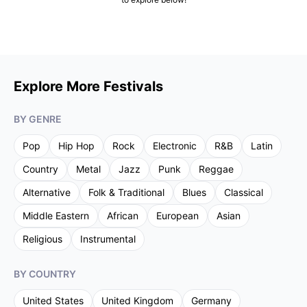
Explore More Festivals
BY GENRE
Pop
Hip Hop
Rock
Electronic
R&B
Latin
Country
Metal
Jazz
Punk
Reggae
Alternative
Folk & Traditional
Blues
Classical
Middle Eastern
African
European
Asian
Religious
Instrumental
BY COUNTRY
United States
United Kingdom
Germany