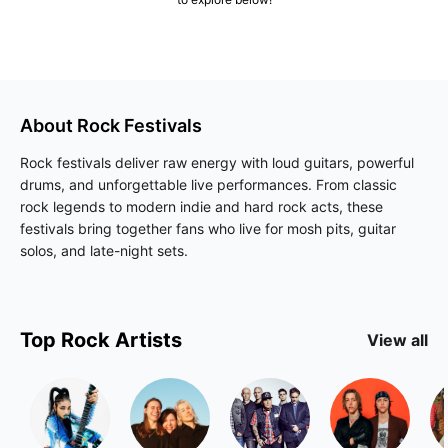
About
Rock
Festivals
Rock festivals deliver raw energy with loud guitars, powerful
drums, and unforgettable live performances. From classic
rock legends to modern indie and hard rock acts, these
festivals bring together fans who live for mosh pits, guitar
solos, and late-night sets.
Top
Rock
Artists
View all