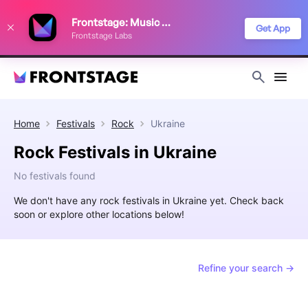
We use cookies to keep things running smoothly, show relevant ads, and
Frontstage: Music Festivals
improve your festival discovery experience. Read our
Privacy Policy
.
Get App
Frontstage Labs
Decline
Accept
Home
Festivals
Rock
Ukraine
Rock Festivals in Ukraine
No festivals found
We don't have any rock festivals in Ukraine yet. Check back
soon or explore other locations below!
Refine your search →