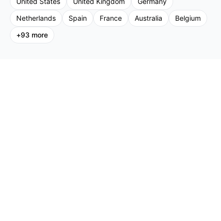
United States
United Kingdom
Germany
Netherlands
Spain
France
Australia
Belgium
+
93
more