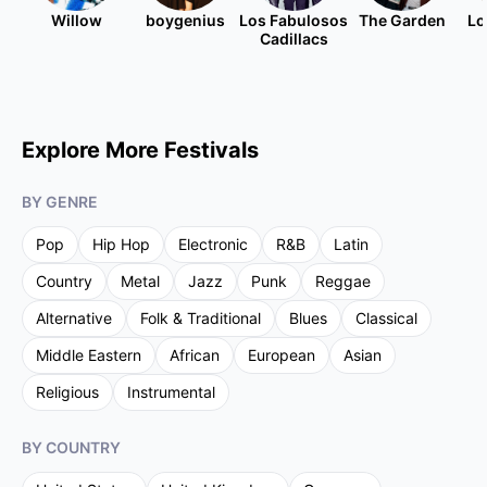
Willow
boygenius
Los Fabulosos
The Garden
Lo
Cadillacs
Explore More Festivals
BY GENRE
Pop
Hip Hop
Electronic
R&B
Latin
Country
Metal
Jazz
Punk
Reggae
Alternative
Folk & Traditional
Blues
Classical
Middle Eastern
African
European
Asian
Religious
Instrumental
BY COUNTRY