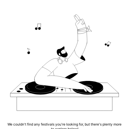
We couldn't find any festivals you're looking for, but there's plenty more
to explore below!