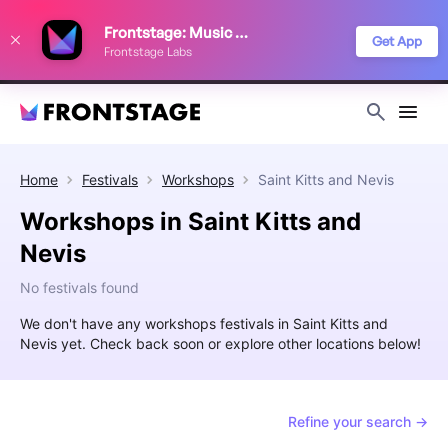
We use cookies to keep things running smoothly, show relevant ads, and
Frontstage: Music Festivals
improve your festival discovery experience. Read our
Privacy Policy
.
Get App
Frontstage Labs
Decline
Accept
Home
Festivals
Workshops
Saint Kitts and Nevis
Workshops in Saint Kitts and
Nevis
No festivals found
We don't have any workshops festivals in Saint Kitts and
Nevis yet. Check back soon or explore other locations below!
Refine your search →