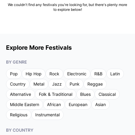
We couldn't find any festivals you're looking for, but there's plenty more
to explore below!
Explore More Festivals
BY GENRE
Pop
Hip Hop
Rock
Electronic
R&B
Latin
Country
Metal
Jazz
Punk
Reggae
Alternative
Folk & Traditional
Blues
Classical
Middle Eastern
African
European
Asian
Religious
Instrumental
BY COUNTRY