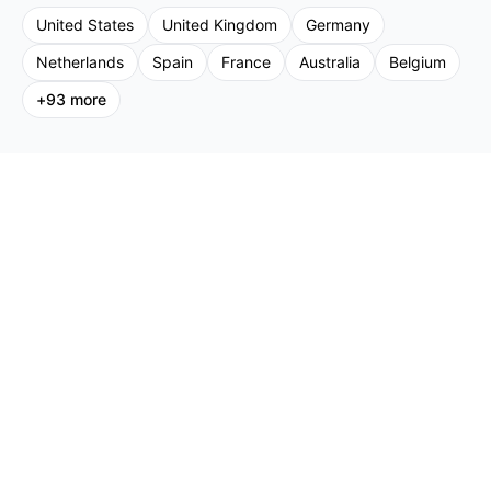
United States
United Kingdom
Germany
Netherlands
Spain
France
Australia
Belgium
+
93
more