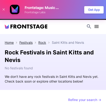
We use cookies to keep things running smoothly, show relevant ads, and
Frontstage: Music Festivals
improve your festival discovery experience. Read our
Privacy Policy
.
Get App
Frontstage Labs
Decline
Accept
Home
Festivals
Rock
Saint Kitts and Nevis
Rock Festivals in Saint Kitts and
Nevis
No festivals found
We don't have any rock festivals in Saint Kitts and Nevis yet.
Check back soon or explore other locations below!
Refine your search →