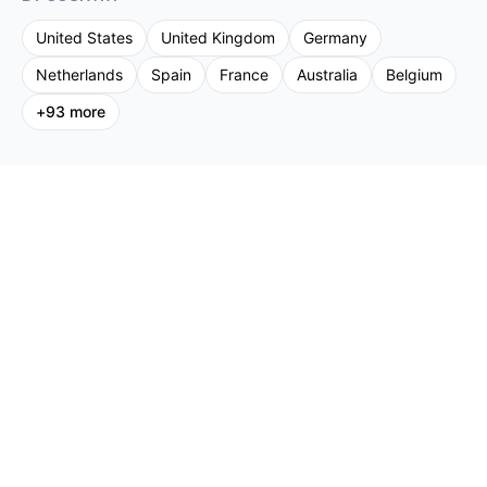
United States
United Kingdom
Germany
Netherlands
Spain
France
Australia
Belgium
+
93
more