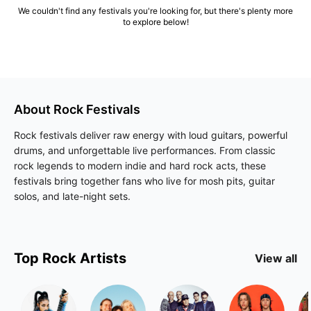
We couldn't find any festivals you're looking for, but there's plenty more
to explore below!
About
Rock
Festivals
Rock festivals deliver raw energy with loud guitars, powerful
drums, and unforgettable live performances. From classic
rock legends to modern indie and hard rock acts, these
festivals bring together fans who live for mosh pits, guitar
solos, and late-night sets.
Top
Rock
Artists
View all