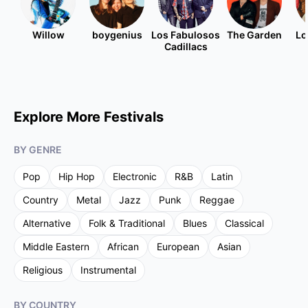
Willow
boygenius
Los Fabulosos
The Garden
Lo
Cadillacs
Explore More Festivals
BY GENRE
Pop
Hip Hop
Electronic
R&B
Latin
Country
Metal
Jazz
Punk
Reggae
Alternative
Folk & Traditional
Blues
Classical
Middle Eastern
African
European
Asian
Religious
Instrumental
BY COUNTRY