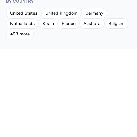
BY COUNTRY
United States
United Kingdom
Germany
Netherlands
Spain
France
Australia
Belgium
+
93
more