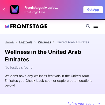
We use cookies to keep things running smoothly, show relevant ads, and
Frontstage: Music Festivals
improve your festival discovery experience. Read our
Privacy Policy
.
Get App
Frontstage Labs
Decline
Accept
Home
Festivals
Wellness
United Arab Emirates
Wellness in the United Arab
Emirates
No festivals found
We don't have any wellness festivals in the United Arab
Emirates yet. Check back soon or explore other locations
below!
Refine your search →