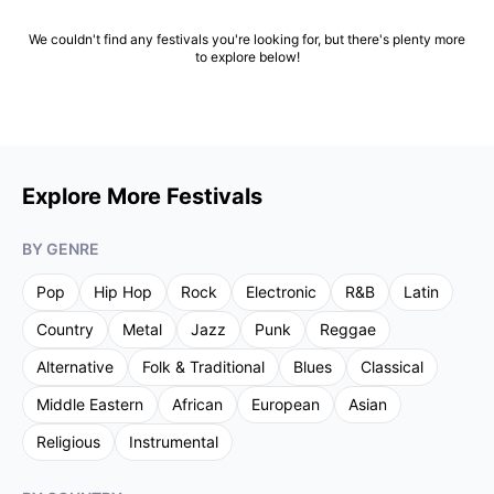
We couldn't find any festivals you're looking for, but there's plenty more
to explore below!
Explore More Festivals
BY GENRE
Pop
Hip Hop
Rock
Electronic
R&B
Latin
Country
Metal
Jazz
Punk
Reggae
Alternative
Folk & Traditional
Blues
Classical
Middle Eastern
African
European
Asian
Religious
Instrumental