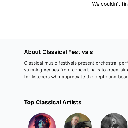
We couldn't fin
About
Classical
Festivals
Classical music festivals present orchestral pe
stunning venues from concert halls to open-air 
for listeners who appreciate the depth and be
Top
Classical
Artists