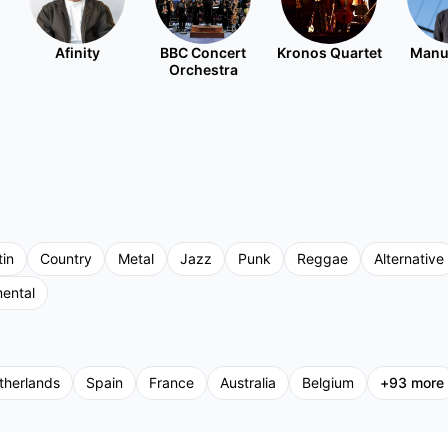
Afinity
BBC Concert
Kronos Quartet
Manu
Orchestra
tin
Country
Metal
Jazz
Punk
Reggae
Alternative
mental
therlands
Spain
France
Australia
Belgium
+
93
more