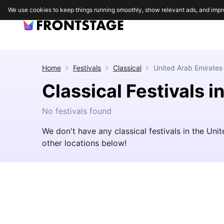
We use cookies to keep things running smoothly, show relevant ads, and impr
Home
Festivals
Classical
United Arab Emirates
Classical Festivals i
No festivals found
We don't have any classical festivals in the Un
other locations below!