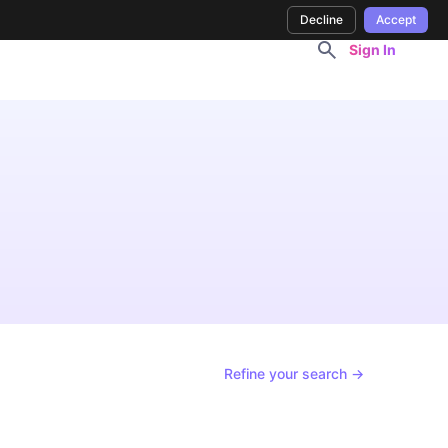
Decline
Accept
Sign In
s
Refine your search →