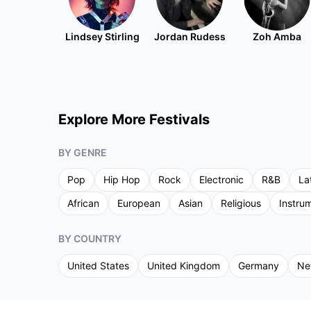
Lindsey Stirling
Jordan Rudess
Zoh Amba
Explore More Festivals
BY GENRE
Pop
Hip Hop
Rock
Electronic
R&B
La
African
European
Asian
Religious
Instru
BY COUNTRY
United States
United Kingdom
Germany
Ne