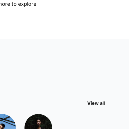
 more to explore
View all