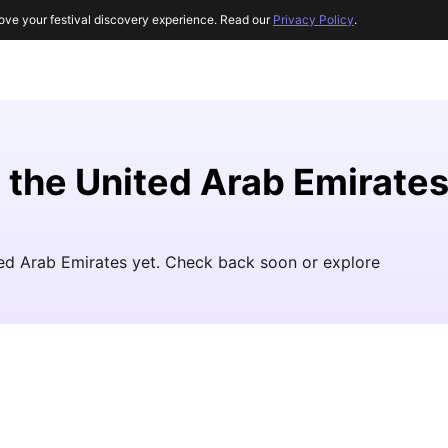
ove your festival discovery experience. Read our
Privacy Policy
.
n the United Arab Emirate
ited Arab Emirates yet. Check back soon or explore