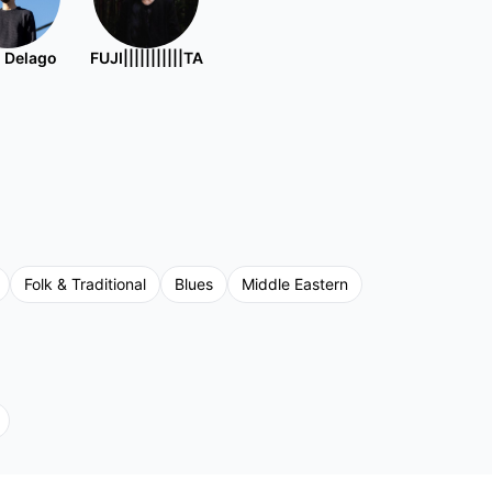
 Delago
FUJI|||||||||||TA
Folk & Traditional
Blues
Middle Eastern