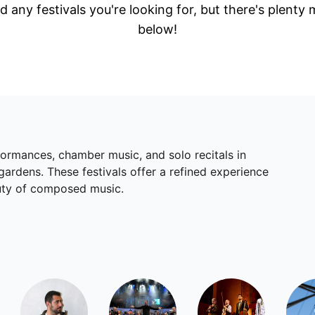
d any festivals you're looking for, but there's plenty
below!
rformances, chamber music, and solo recitals in
gardens. These festivals offer a refined experience
auty of composed music.