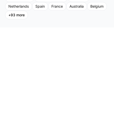
Netherlands
Spain
France
Australia
Belgium
+
93
more