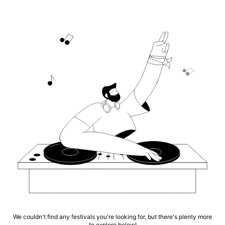
We couldn't find any festivals you're looking for, but there's plenty more
to explore below!