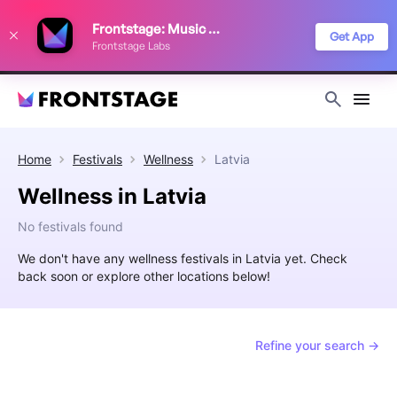
We use cookies to keep things running smoothly, show relevant ads, and
Frontstage: Music Festivals
improve your festival discovery experience. Read our
Privacy Policy
.
Get App
Frontstage Labs
Decline
Accept
Home
Festivals
Wellness
Latvia
Wellness in Latvia
No festivals found
We don't have any wellness festivals in Latvia yet. Check
back soon or explore other locations below!
Refine your search →