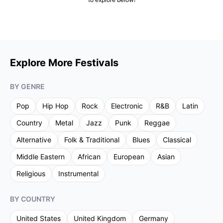
Explore More Festivals
BY GENRE
Pop
Hip Hop
Rock
Electronic
R&B
Latin
Country
Metal
Jazz
Punk
Reggae
Alternative
Folk & Traditional
Blues
Classical
Middle Eastern
African
European
Asian
Religious
Instrumental
BY COUNTRY
United States
United Kingdom
Germany