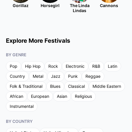
Gorillaz
Horsegirl
The Linda
Cannons
Lindas
Explore More Festivals
BY GENRE
Pop
Hip Hop
Rock
Electronic
R&B
Latin
Country
Metal
Jazz
Punk
Reggae
Folk & Traditional
Blues
Classical
Middle Eastern
African
European
Asian
Religious
Instrumental
BY COUNTRY