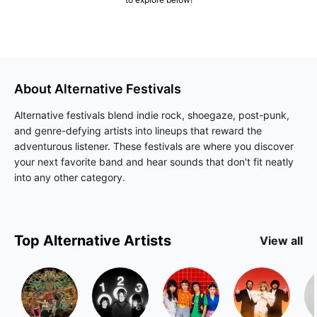
About
Alternative
Festivals
Alternative festivals blend indie rock, shoegaze, post-punk,
and genre-defying artists into lineups that reward the
adventurous listener. These festivals are where you discover
your next favorite band and hear sounds that don't fit neatly
into any other category.
Top
Alternative
Artists
View all