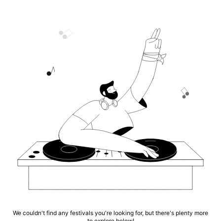
We couldn't find any festivals you're looking for, but there's plenty more
to explore below!