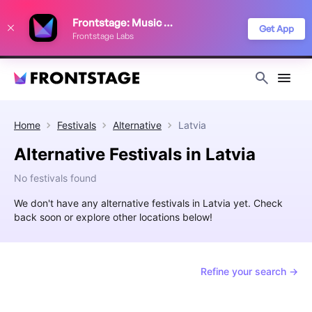
We use cookies to keep things running smoothly, show relevant ads, and
Frontstage: Music Festivals
improve your festival discovery experience. Read our
Privacy Policy
.
Get App
Frontstage Labs
Decline
Accept
Home
Festivals
Alternative
Latvia
Alternative Festivals in Latvia
No festivals found
We don't have any alternative festivals in Latvia yet. Check
back soon or explore other locations below!
Refine your search →