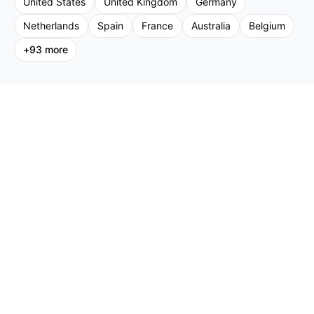
United States
United Kingdom
Germany
Netherlands
Spain
France
Australia
Belgium
+
93
more