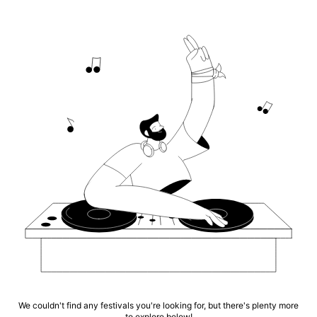
We couldn't find any festivals you're looking for, but there's plenty more
to explore below!