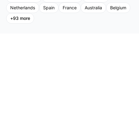
Netherlands
Spain
France
Australia
Belgium
+
93
more