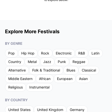
Explore More Festivals
BY GENRE
Pop
Hip Hop
Rock
Electronic
R&B
Latin
Country
Metal
Jazz
Punk
Reggae
Alternative
Folk & Traditional
Blues
Classical
Middle Eastern
African
European
Asian
Religious
Instrumental
BY COUNTRY
United States
United Kingdom
Germany