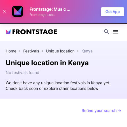
We use cookies to keep things running smoothly, show relevant ads, and
Frontstage: Music Festivals
improve your festival discovery experience. Read our
Privacy Policy
.
Get App
Frontstage Labs
Decline
Accept
Home
Festivals
Unique location
Kenya
Unique location in Kenya
No festivals found
We don't have any unique location festivals in Kenya yet.
Check back soon or explore other locations below!
Refine your search →