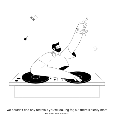
We couldn't find any festivals you're looking for, but there's plenty more
to explore below!