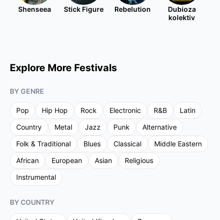
Shenseea
Stick Figure
Rebelution
Dubioza
kolektiv
Explore More Festivals
BY GENRE
Pop
Hip Hop
Rock
Electronic
R&B
Latin
Country
Metal
Jazz
Punk
Alternative
Folk & Traditional
Blues
Classical
Middle Eastern
African
European
Asian
Religious
Instrumental
BY COUNTRY