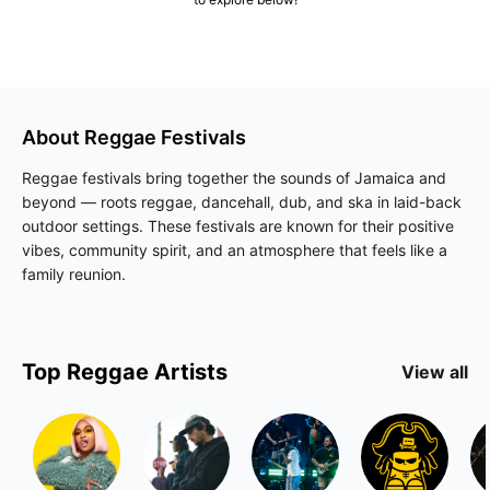
About
Reggae
Festivals
Reggae festivals bring together the sounds of Jamaica and
beyond — roots reggae, dancehall, dub, and ska in laid-back
outdoor settings. These festivals are known for their positive
vibes, community spirit, and an atmosphere that feels like a
family reunion.
Top
Reggae
Artists
View all