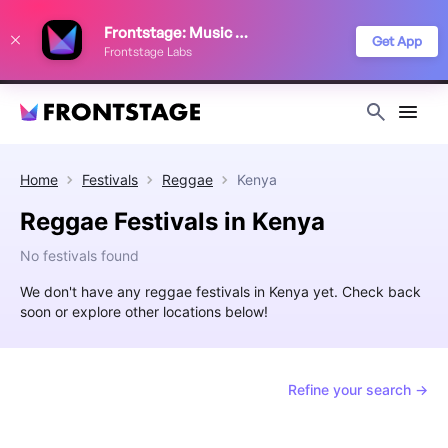
We use cookies to keep things running smoothly, show relevant ads, and
Frontstage: Music Festivals
improve your festival discovery experience. Read our
Privacy Policy
.
Get App
Frontstage Labs
Decline
Accept
Home
Festivals
Reggae
Kenya
Reggae Festivals in Kenya
No festivals found
We don't have any reggae festivals in Kenya yet. Check back
soon or explore other locations below!
Refine your search →