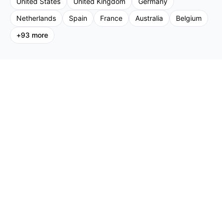
United States
United Kingdom
Germany
Netherlands
Spain
France
Australia
Belgium
+
93
more