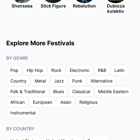
Shenseea
Stick Figure
Rebelution
Dubioza
kolektiv
Explore More Festivals
BY GENRE
Pop
Hip Hop
Rock
Electronic
R&B
Latin
Country
Metal
Jazz
Punk
Alternative
Folk & Traditional
Blues
Classical
Middle Eastern
African
European
Asian
Religious
Instrumental
BY COUNTRY