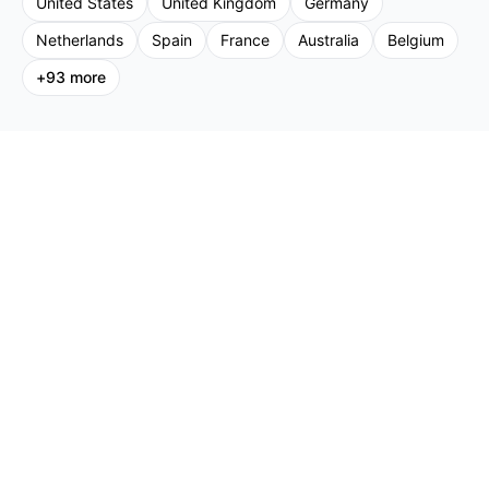
United States
United Kingdom
Germany
Netherlands
Spain
France
Australia
Belgium
+
93
more