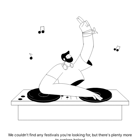
We couldn't find any festivals you're looking for, but there's plenty more
to explore below!