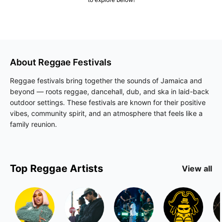
About
Reggae
Festivals
Reggae festivals bring together the sounds of Jamaica and
beyond — roots reggae, dancehall, dub, and ska in laid-back
outdoor settings. These festivals are known for their positive
vibes, community spirit, and an atmosphere that feels like a
family reunion.
Top
Reggae
Artists
View all