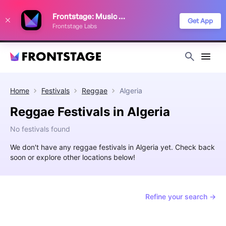
We use cookies to keep things running smoothly, show relevant ads, and
Frontstage: Music Festivals
improve your festival discovery experience. Read our
Privacy Policy
.
Get App
Frontstage Labs
Decline
Accept
Home
Festivals
Reggae
Algeria
Reggae Festivals in Algeria
No festivals found
We don't have any reggae festivals in Algeria yet. Check back
soon or explore other locations below!
Refine your search →