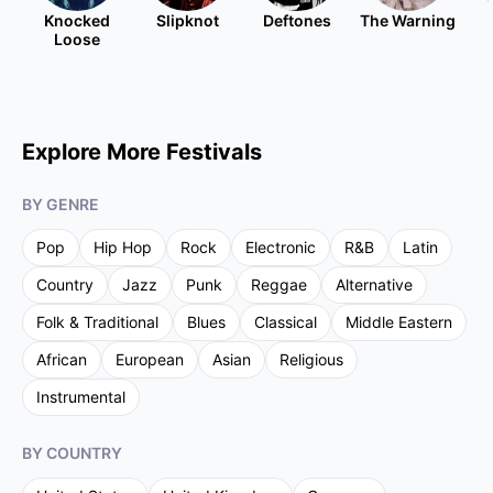
Knocked
Slipknot
Deftones
The Warning
Loose
Explore More Festivals
BY GENRE
Pop
Hip Hop
Rock
Electronic
R&B
Latin
Country
Jazz
Punk
Reggae
Alternative
Folk & Traditional
Blues
Classical
Middle Eastern
African
European
Asian
Religious
Instrumental
BY COUNTRY