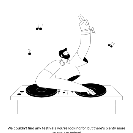
We couldn't find any festivals you're looking for, but there's plenty more
to explore below!