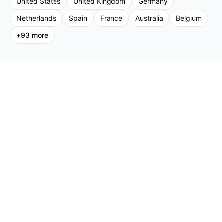
United States
United Kingdom
Germany
Netherlands
Spain
France
Australia
Belgium
+
93
more