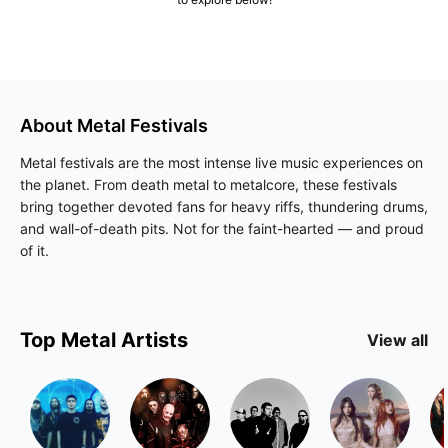
About
Metal
Festivals
Metal festivals are the most intense live music experiences on
the planet. From death metal to metalcore, these festivals
bring together devoted fans for heavy riffs, thundering drums,
and wall-of-death pits. Not for the faint-hearted — and proud
of it.
Top
Metal
Artists
View all