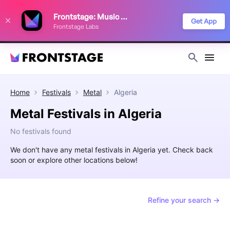
We use cookies to keep things running smoothly, show relevant ads, and
Frontstage: Music Festivals
improve your festival discovery experience. Read our
Privacy Policy
.
Get App
Frontstage Labs
Decline
Accept
Home
Festivals
Metal
Algeria
Metal Festivals in Algeria
No festivals found
We don't have any metal festivals in Algeria yet. Check back
soon or explore other locations below!
Refine your search →