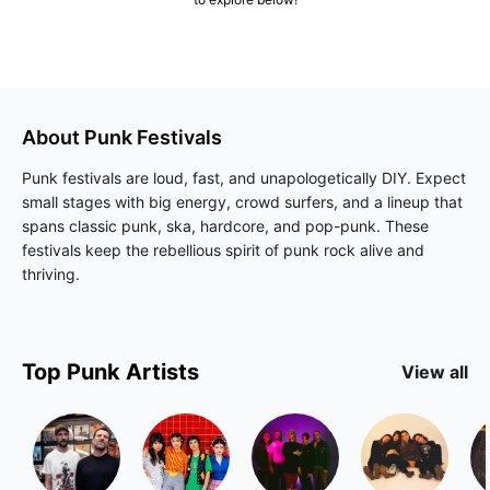
About
Punk
Festivals
Punk festivals are loud, fast, and unapologetically DIY. Expect
small stages with big energy, crowd surfers, and a lineup that
spans classic punk, ska, hardcore, and pop-punk. These
festivals keep the rebellious spirit of punk rock alive and
thriving.
Top
Punk
Artists
View all