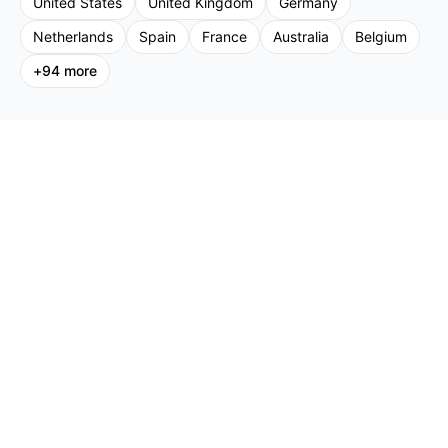
United States
United Kingdom
Germany
Netherlands
Spain
France
Australia
Belgium
+
94
more