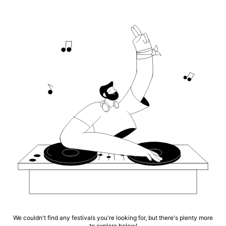
We couldn't find any festivals you're looking for, but there's plenty more
to explore below!