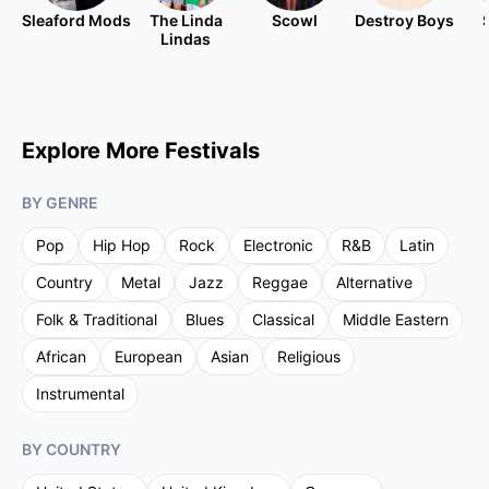
Sleaford Mods
The Linda
Scowl
Destroy Boys
Lindas
Explore More Festivals
BY GENRE
Pop
Hip Hop
Rock
Electronic
R&B
Latin
Country
Metal
Jazz
Reggae
Alternative
Folk & Traditional
Blues
Classical
Middle Eastern
African
European
Asian
Religious
Instrumental
BY COUNTRY