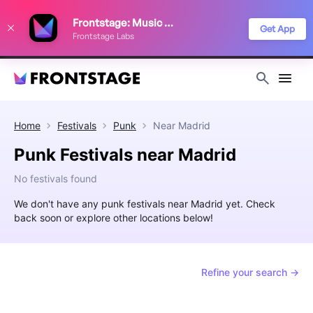
We use cookies to keep things running smoothly, show relevant ads, and
Frontstage: Music Festivals
improve your festival discovery experience. Read our
Privacy Policy
.
Get App
Frontstage Labs
Decline
Accept
Home
Festivals
Punk
Near
Madrid
Punk Festivals near Madrid
No festivals found
We don't have any punk festivals near Madrid yet. Check
back soon or explore other locations below!
Refine your search →