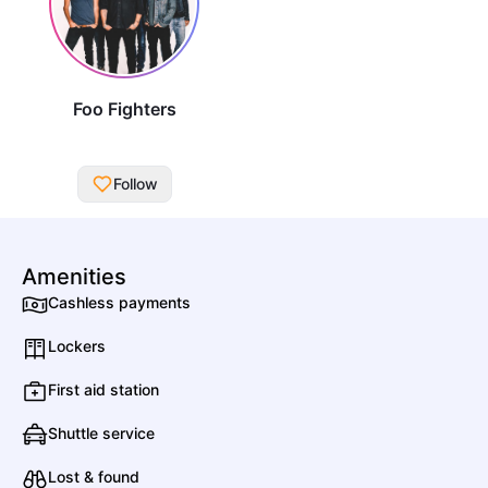
Foo Fighters
Follow
All Artists
Amenities
Cashless payments
Date
Genres
Lockers
A
First aid station
Shuttle service
Aerea
Rock
Venezuelan Rock
Lost & found