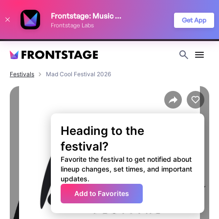
We use cookies to keep things running smoothly, show relevant ads, and
Frontstage: Music Festivals
improve your festival discovery experience. Read our
Privacy Policy
.
Get App
Frontstage Labs
Decline
Accept
Festivals
Mad Cool Festival 2026
Heading to the
festival?
Favorite the festival to get notified about
lineup changes, set times, and important
updates.
Add to Favorites