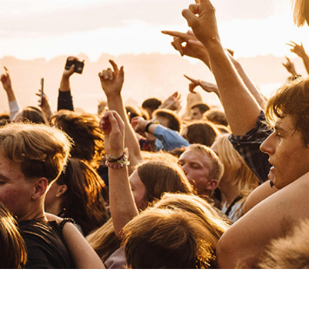
Jehnny Beth
Rock
Alternative Rock
Jalen N'Gonda
Pop
Mainstream Pop
Jennie
Pop
Asian Pop
K
Karen Dió
Rock
Alternative Rock