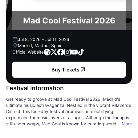
Mad Cool Festival 2026
Jul 8, 2026
–
Jul 11, 2026
Madrid, Madrid, Spain
Official Website
Buy Tickets
Festival Information
Get ready to groove at Mad Cool Festival 2026, Madrid's
ultimate music extravaganza! Nestled in the vibrant Villaverde
District, this four-day festival promises an electrifying
experience for music lovers of all ages. Although the lineup is
still under wraps, Mad Cool is known for curating world-class
... More
talent across rock, pop, electronic, and alternative genres.
Imagine yourself immersed in a whirlwind of sensational