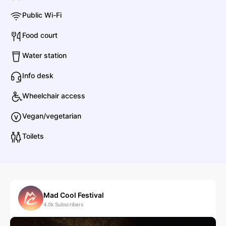
Public Wi-Fi
A Perfect Circle
Food court
Rock
Alternative Rock
Water station
Info desk
Amrita Kak
Wheelchair access
Other
Worldwide
Vegan/vegetarian
Toilets
A Bigger Splash
Pop
Pop
B
Mad Cool Festival
4.0k
Subscribers
Boys Noize
Electronic
Dance