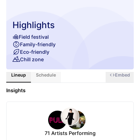
Highlights
Field festival
Family-friendly
Eco-friendly
Chill zone
Lineup
Schedule
Embed
Insights
71
Artists Performing