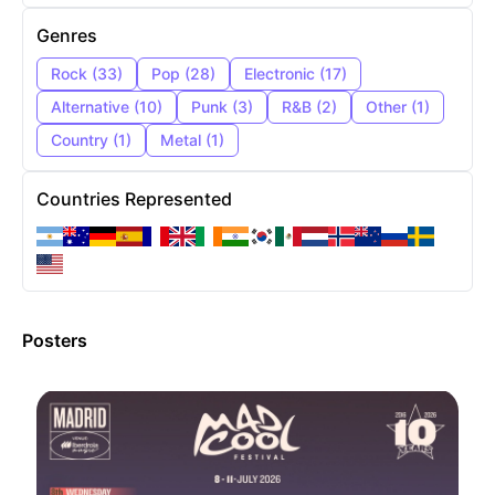
Genres
Rock
(
33
)
Pop
(
28
)
Electronic
(
17
)
Alternative
(
10
)
Punk
(
3
)
R&B
(
2
)
Other
(
1
)
Country
(
1
)
Metal
(
1
)
Countries Represented
Posters