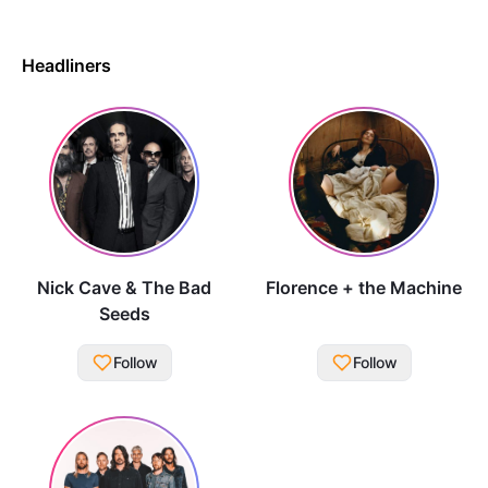
Headliners
Nick Cave & The Bad
Florence + the Machine
Seeds
Follow
Follow