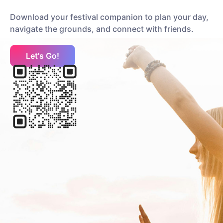
Holly Humberstone
Download your festival companion to plan your day,
Pop
Indie Pop
navigate the grounds, and connect with friends.
Let's Go!
HotWax
Rock
Alternative Rock
Hot Milk
Rock
Pop Punk
I
Interpol
Rock
Alternative Rock
J