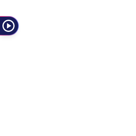
Kasabian
Rock
Alternative Rock
Kings of Leon
Rock
Indie Rock
L
Lorde
Pop
Dance Pop
La Paloma
Rock
Alternative Rock