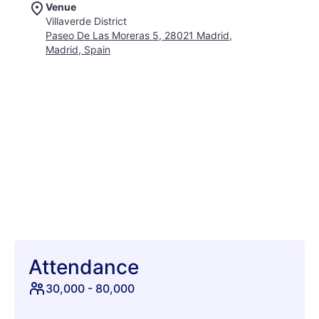
Venue
sounds, surrounded by a sea of fellow music enthusiasts.
Villaverde District
Beyond the music, explore the festival's art installations,
Paseo De Las Moreras 5, 28021 Madrid,
indulge in diverse culinary offerings, and soak up the electric
Madrid, Spain
atmosphere of Madrid. Whether you're a seasoned festival-
goer or a first-timer, Mad Cool is guaranteed to create
unforgettable memories. Join us for an epic celebration of
music, art, and culture under the Spanish sun. Secure your
tickets and prepare for an unforgettable journey into sound
and sensation. Make memories that last a lifetime at Mad Cool
Festival 2026!
Attendance
30,000
-
80,000