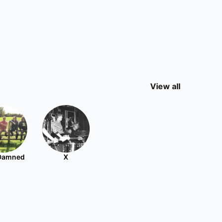
View all
Damned
X