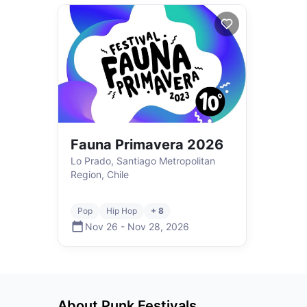
Fauna Primavera 2026
Lo Prado, Santiago Metropolitan
Region, Chile
Pop
Hip Hop
+ 8
Nov 26
-
Nov 28
,
2026
About
Punk
Festivals