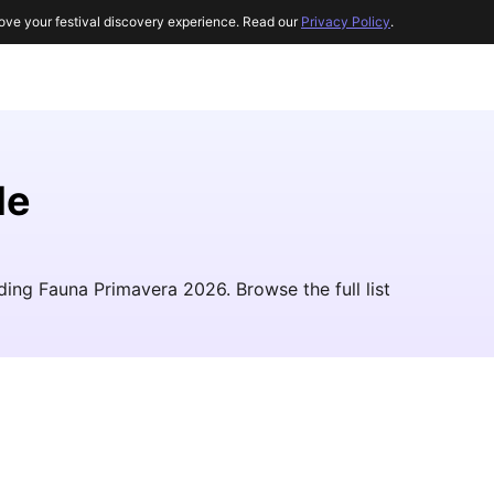
ove your festival discovery experience. Read our
Privacy Policy
.
le
uding Fauna Primavera 2026. Browse the full list