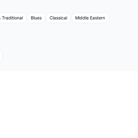
 Traditional
Blues
Classical
Middle Eastern