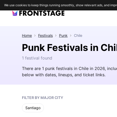
We use cookies to keep things running smoothly, show relevant ads, and impr
Home
Festivals
Punk
Chile
Punk Festivals in Chi
1 festival found
There are 1 punk festivals in Chile in 2026, incl
below with dates, lineups, and ticket links.
FILTER BY MAJOR CITY
Santiago