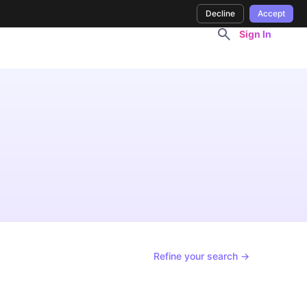
Decline
Accept
Sign In
Refine your search →