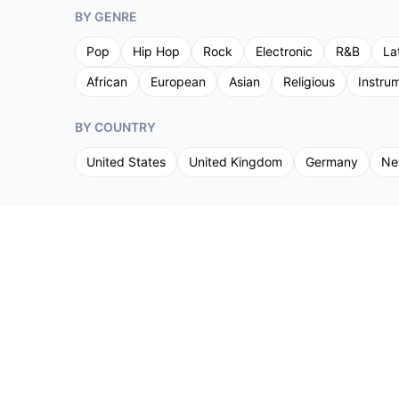
BY GENRE
Pop
Hip Hop
Rock
Electronic
R&B
La
African
European
Asian
Religious
Instru
BY COUNTRY
United States
United Kingdom
Germany
Ne