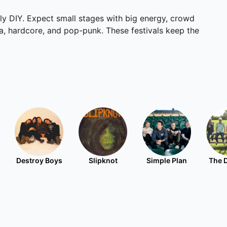
lly DIY. Expect small stages with big energy, crowd
ka, hardcore, and pop-punk. These festivals keep the
Destroy Boys
Slipknot
Simple Plan
The 