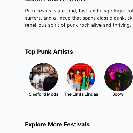
Punk festivals are loud, fast, and unapologetica
surfers, and a lineup that spans classic punk, s
rebellious spirit of punk rock alive and thriving.
Top
Punk
Artists
Sleaford Mods
The Linda Lindas
Scowl
Explore More Festivals