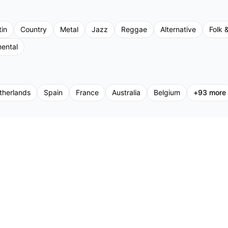
tin
Country
Metal
Jazz
Reggae
Alternative
Folk &
mental
therlands
Spain
France
Australia
Belgium
+
93
more