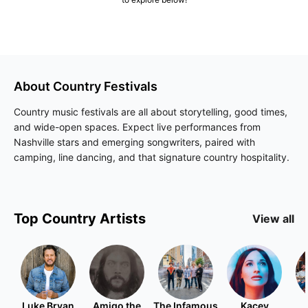
About
Country
Festivals
Country music festivals are all about storytelling, good times,
and wide-open spaces. Expect live performances from
Nashville stars and emerging songwriters, paired with
camping, line dancing, and that signature country hospitality.
Top
Country
Artists
View all
Luke Bryan
Amigo the
The Infamous
Kacey