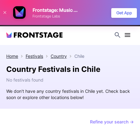
We use cookies to keep things running smoothly, show relevant ads, and
Frontstage: Music Festivals
improve your festival discovery experience. Read our
Privacy Policy
.
Get App
Frontstage Labs
Decline
Accept
Home
Festivals
Country
Chile
Country Festivals in Chile
No festivals found
We don't have any country festivals in Chile yet. Check back
soon or explore other locations below!
Refine your search →