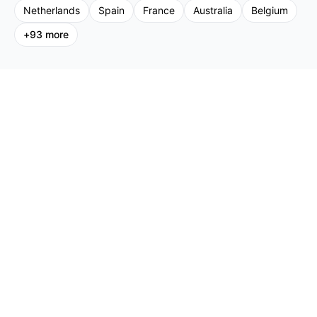
Netherlands
Spain
France
Australia
Belgium
+
93
more