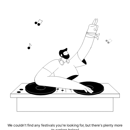
We couldn't find any festivals you're looking for, but there's plenty more
to explore below!