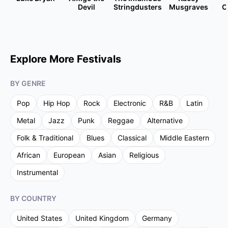
Devil
Stringdusters
Musgraves
C
Explore More Festivals
BY GENRE
Pop
Hip Hop
Rock
Electronic
R&B
Latin
Metal
Jazz
Punk
Reggae
Alternative
Folk & Traditional
Blues
Classical
Middle Eastern
African
European
Asian
Religious
Instrumental
BY COUNTRY
United States
United Kingdom
Germany