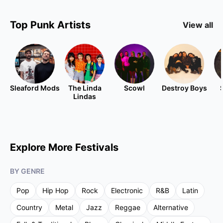
Top
Punk
Artists
View all
Sleaford Mods
The Linda
Scowl
Destroy Boys
Lindas
Explore More Festivals
BY GENRE
Pop
Hip Hop
Rock
Electronic
R&B
Latin
Country
Metal
Jazz
Reggae
Alternative