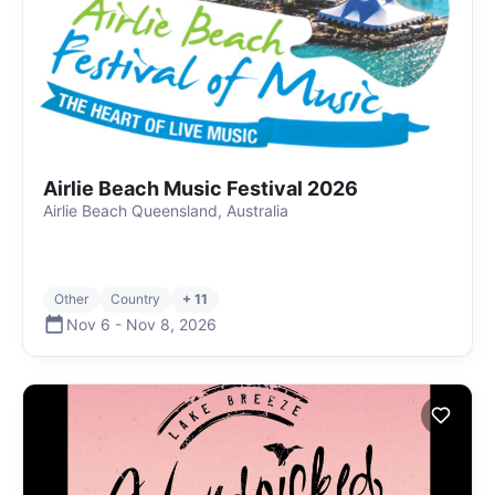
Airlie Beach Music Festival 2026
Airlie Beach Queensland, Australia
Other
Country
+ 11
Nov 6
-
Nov 8
,
2026