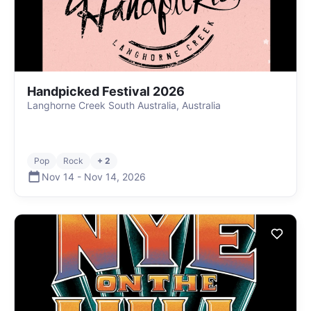
Handpicked Festival 2026
Langhorne Creek South Australia, Australia
Pop
Rock
+ 2
Nov 14
-
Nov 14
,
2026