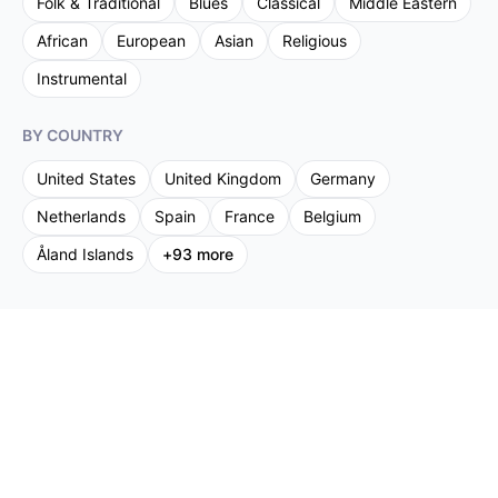
Folk & Traditional
Blues
Classical
Middle Eastern
African
European
Asian
Religious
Instrumental
BY COUNTRY
United States
United Kingdom
Germany
Netherlands
Spain
France
Belgium
Åland Islands
+
93
more