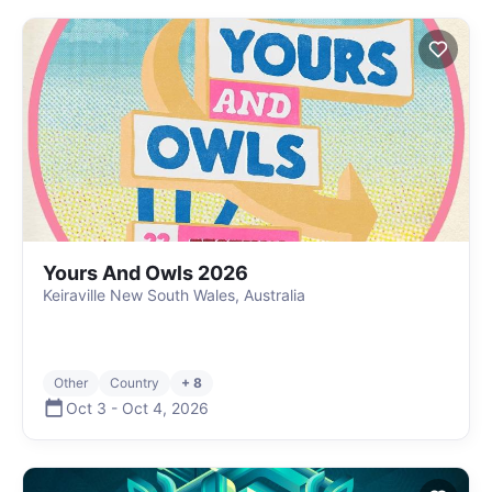
Yours And Owls 2026
Keiraville New South Wales, Australia
Other
Country
+ 8
Oct 3
-
Oct 4
,
2026