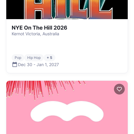
NYE On The Hill 2026
Kernot Victoria, Australia
Pop
Hip Hop
+ 5
Dec 30
-
Jan 1
,
2027