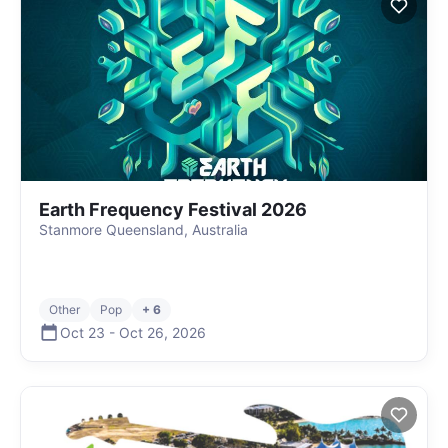
Earth Frequency Festival 2026
Stanmore Queensland, Australia
Other
Pop
+ 6
Oct 23
-
Oct 26
,
2026