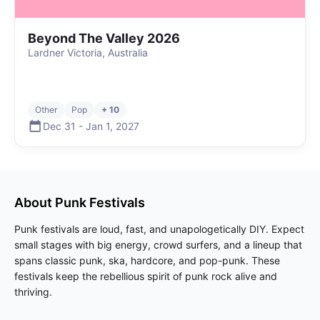
Beyond The Valley 2026
Lardner Victoria, Australia
Other
Pop
+ 10
Dec 31
-
Jan 1
,
2027
About
Punk
Festivals
Punk festivals are loud, fast, and unapologetically DIY. Expect
small stages with big energy, crowd surfers, and a lineup that
spans classic punk, ska, hardcore, and pop-punk. These
festivals keep the rebellious spirit of punk rock alive and
thriving.