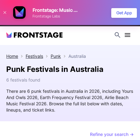
We use cookies to keep things running smoothly, show relevant ads, and
Frontstage: Music Festivals
improve your festival discovery experience. Read our
Privacy Policy
.
Get App
Frontstage Labs
Decline
Accept
Home
Festivals
Punk
Australia
Punk Festivals in Australia
6 festivals found
There are 6 punk festivals in Australia in 2026, including Yours
And Owls 2026, Earth Frequency Festival 2026, Airlie Beach
Music Festival 2026. Browse the full list below with dates,
lineups, and ticket links.
Refine your search →