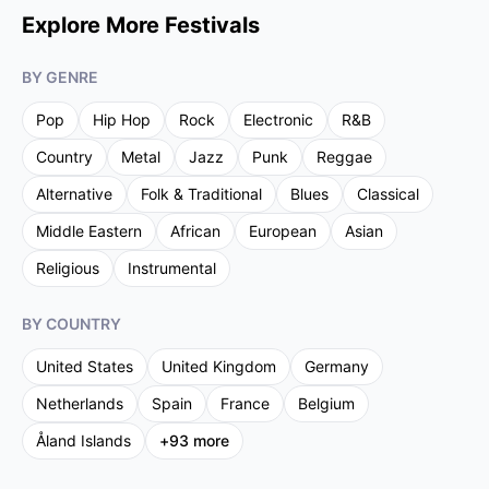
Explore More Festivals
BY GENRE
Pop
Hip Hop
Rock
Electronic
R&B
Country
Metal
Jazz
Punk
Reggae
Alternative
Folk & Traditional
Blues
Classical
Middle Eastern
African
European
Asian
Religious
Instrumental
BY COUNTRY
United States
United Kingdom
Germany
Netherlands
Spain
France
Belgium
Åland Islands
+
93
more