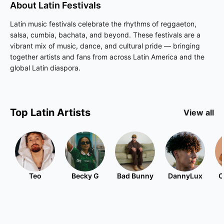
About
Latin
Festivals
Latin music festivals celebrate the rhythms of reggaeton,
salsa, cumbia, bachata, and beyond. These festivals are a
vibrant mix of music, dance, and cultural pride — bringing
together artists and fans from across Latin America and the
global Latin diaspora.
Top
Latin
Artists
View all
Teo
Becky G
Bad Bunny
DannyLux
C