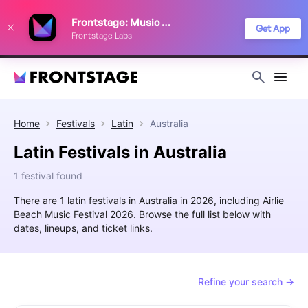
We use cookies to keep things running smoothly, show relevant ads, and
Frontstage: Music Festivals
improve your festival discovery experience. Read our
Privacy Policy
.
Get App
Frontstage Labs
Decline
Accept
Home
Festivals
Latin
Australia
Latin Festivals in Australia
1 festival found
There are 1 latin festivals in Australia in 2026, including Airlie
Beach Music Festival 2026. Browse the full list below with
dates, lineups, and ticket links.
Refine your search →