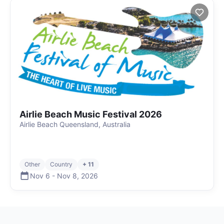
Airlie Beach Music Festival 2026
Airlie Beach Queensland, Australia
Other
Country
+ 11
Nov 6
-
Nov 8
,
2026