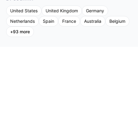
United States
United Kingdom
Germany
Netherlands
Spain
France
Australia
Belgium
+
93
more