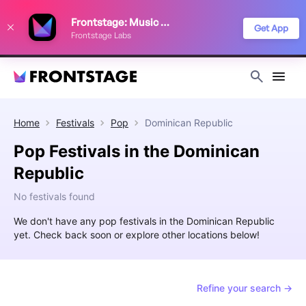
We use cookies to keep things running smoothly, show relevant ads, and
Frontstage: Music Festivals
improve your festival discovery experience. Read our
Privacy Policy
.
Get App
Frontstage Labs
Decline
Accept
Home
Festivals
Pop
Dominican Republic
Pop Festivals in the Dominican
Republic
No festivals found
We don't have any pop festivals in the Dominican Republic
yet. Check back soon or explore other locations below!
Refine your search →