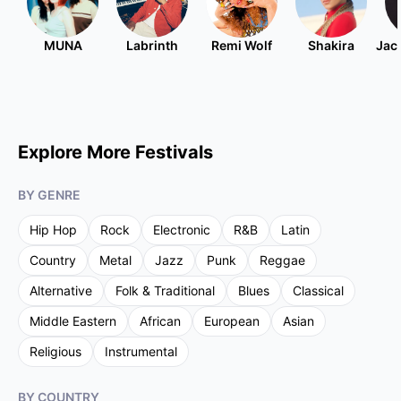
MUNA
Labrinth
Remi Wolf
Shakira
Jac
Explore More Festivals
BY GENRE
Hip Hop
Rock
Electronic
R&B
Latin
Country
Metal
Jazz
Punk
Reggae
Alternative
Folk & Traditional
Blues
Classical
Middle Eastern
African
European
Asian
Religious
Instrumental
BY COUNTRY