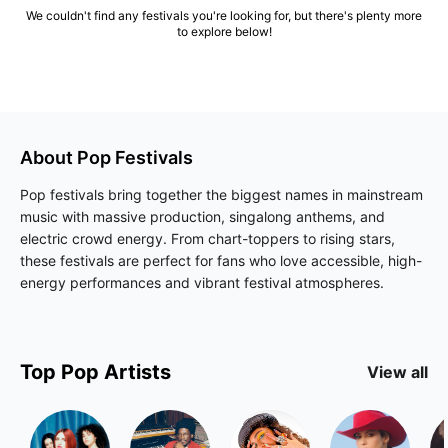
We couldn't find any festivals you're looking for, but there's plenty more
to explore below!
About
Pop
Festivals
Pop festivals bring together the biggest names in mainstream
music with massive production, singalong anthems, and
electric crowd energy. From chart-toppers to rising stars,
these festivals are perfect for fans who love accessible, high-
energy performances and vibrant festival atmospheres.
Top
Pop
Artists
View all