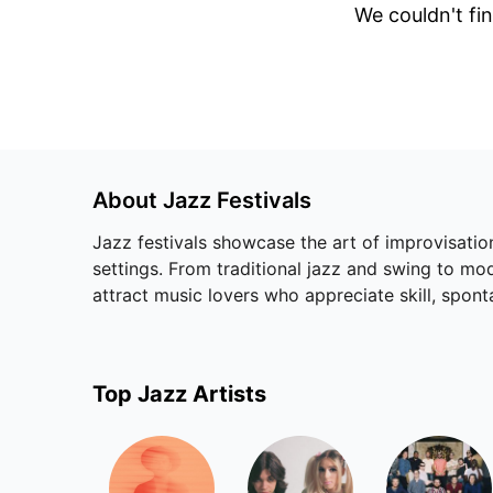
We couldn't fin
About
Jazz
Festivals
Jazz festivals showcase the art of improvisation
settings. From traditional jazz and swing to mo
attract music lovers who appreciate skill, sponta
Top
Jazz
Artists