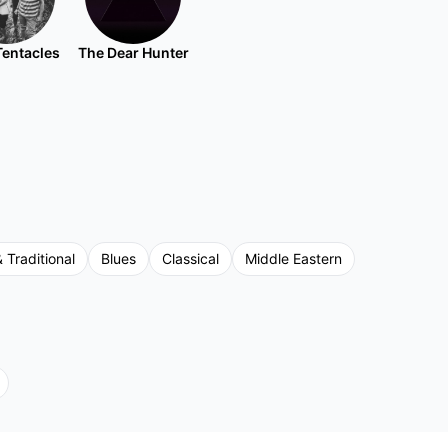
Tentacles
The Dear Hunter
& Traditional
Blues
Classical
Middle Eastern