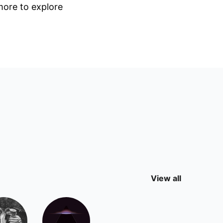
 more to explore
View all