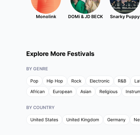
Monolink
DOMi & JD BECK
Snarky Puppy
Explore More Festivals
BY GENRE
Pop
Hip Hop
Rock
Electronic
R&B
La
African
European
Asian
Religious
Instru
BY COUNTRY
United States
United Kingdom
Germany
Ne