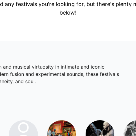
d any festivals you're looking for, but there's plenty
below!
 and musical virtuosity in intimate and iconic
dern fusion and experimental sounds, these festivals
neity, and soul.