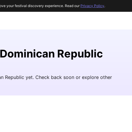
ove your festival discovery experience. Read our
Privacy Policy
.
e Dominican Republic
can Republic yet. Check back soon or explore other