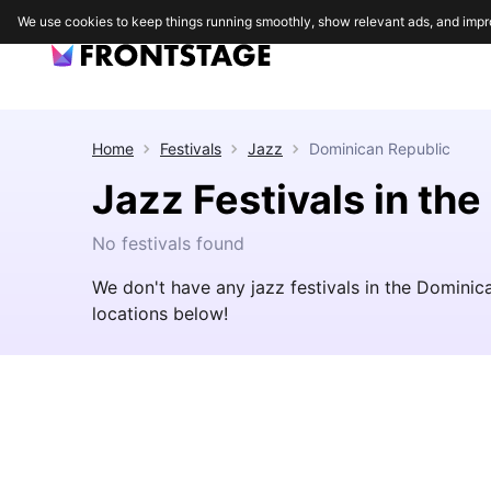
We use cookies to keep things running smoothly, show relevant ads, and impr
Home
Festivals
Jazz
Dominican Republic
Jazz Festivals in th
No festivals found
We don't have any jazz festivals in the Domini
locations below!