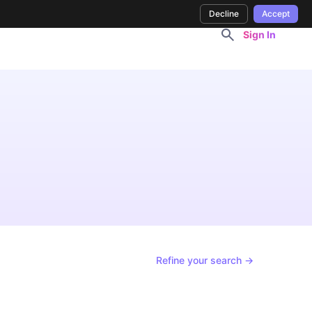
Decline
Accept
Sign In
Refine your search →