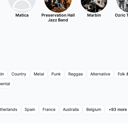
Matica
Preservation Hall
Marbin
Ozric 
Jazz Band
tin
Country
Metal
Punk
Reggae
Alternative
Folk 
mental
therlands
Spain
France
Australia
Belgium
+
93
more