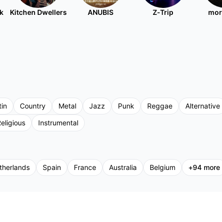
k
Kitchen Dwellers
ANUBIS
Z‐Trip
mor
tin
Country
Metal
Jazz
Punk
Reggae
Alternative
eligious
Instrumental
therlands
Spain
France
Australia
Belgium
+
94
more