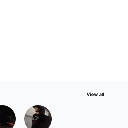
View all