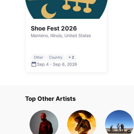
Shoe Fest 2026
Manteno, Illinois, United States
Other
Country
+ 2
Sep 4
-
Sep 6
,
2026
Top
Other
Artists