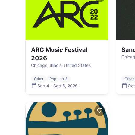
ARC Music Festival
Sanc
Chicago
2026
Chicago, Illinois, United States
Other
Pop
+ 5
Other
Sep 4
-
Sep 6
,
2026
Oct