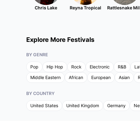
Chris Lake
Reyna Tropical
Rattlesnake Mil
Explore More Festivals
BY GENRE
Pop
Hip Hop
Rock
Electronic
R&B
La
Middle Eastern
African
European
Asian
R
BY COUNTRY
United States
United Kingdom
Germany
Ne