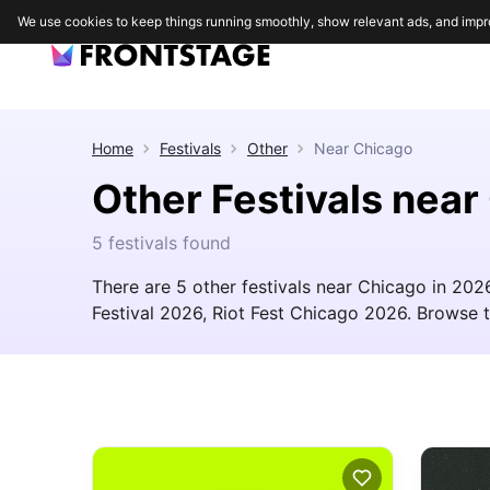
We use cookies to keep things running smoothly, show relevant ads, and impr
Home
Festivals
Other
Near
Chicago
Other Festivals near
5 festivals found
There are 5 other festivals near Chicago in 20
Festival 2026, Riot Fest Chicago 2026. Browse the