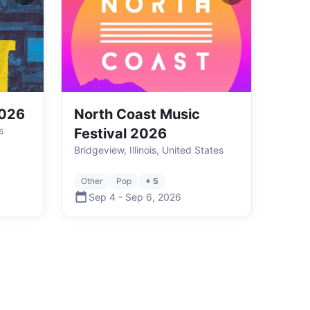
2026
North Coast Music
s
Festival 2026
Bridgeview, Illinois, United States
Other
Pop
+ 5
Sep 4
-
Sep 6
,
2026