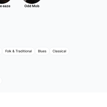
e eaze
Odd Mob
Folk & Traditional
Blues
Classical