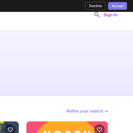
Decline
Accept
Sign In
Refine your search →