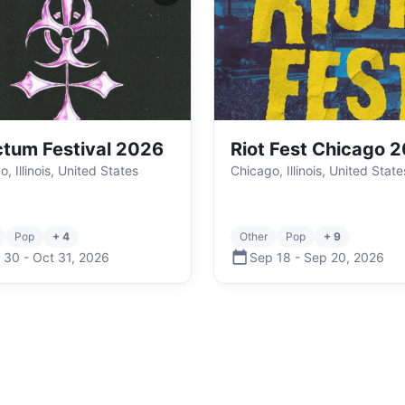
tum Festival 2026
Riot Fest Chicago 
, Illinois, United States
Chicago, Illinois, United State
Pop
+ 4
Other
Pop
+ 9
 30
-
Oct 31
,
2026
Sep 18
-
Sep 20
,
2026