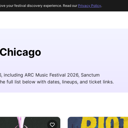
ove your festival discovery experience. Read our
Privacy Policy
.
 Chicago
26, including ARC Music Festival 2026, Sanctum
 full list below with dates, lineups, and ticket links.