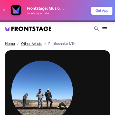
We use cookies to keep things running smoothly, show relevant ads, and
Frontstage: Music Festivals
improve your festival discovery experience. Read our
Privacy Policy
.
Get App
Frontstage Labs
Decline
Accept
Home
Other
Artists
Rattlesnake Milk