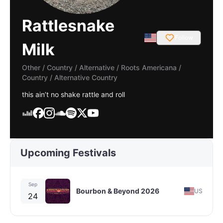
Rattlesnake
Follow
Milk
Other / Country / Alternative
/
Roots Americana /
Country / Alternative Country
this ain’t no shake rattle and roll
Upcoming Festivals
Sep
Bourbon & Beyond 2026
US
24