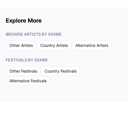
Explore More
BROWSE ARTISTS BY GENRE
Other
Artists
Country
Artists
Alternative
Artists
FESTIVALS BY GENRE
Other
Festivals
Country
Festivals
Alternative
Festivals