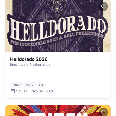
Helldorado 2026
Eindhoven, Netherlands
Other
Rock
+ 4
Nov 14
-
Nov 14
,
2026