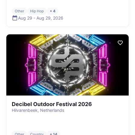
Other
Hip Hop
+ 4
Aug 29
-
Aug 29
,
2026
Decibel Outdoor Festival 2026
Hilvarenbeek, Netherlands
Other
Country
+ 14