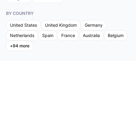
BY COUNTRY
United States
United Kingdom
Germany
Netherlands
Spain
France
Australia
Belgium
+
94
more