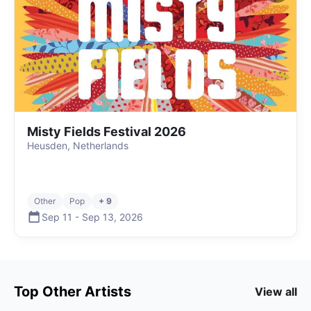
Misty Fields Festival 2026
Heusden, Netherlands
Other
Pop
+ 9
Sep 11
-
Sep 13
,
2026
Top
Other
Artists
View all