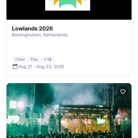
Lowlands 2026
Biddinghuizen, Netherlands
Other
Pop
+ 13
Aug 21
-
Aug 23
,
2026