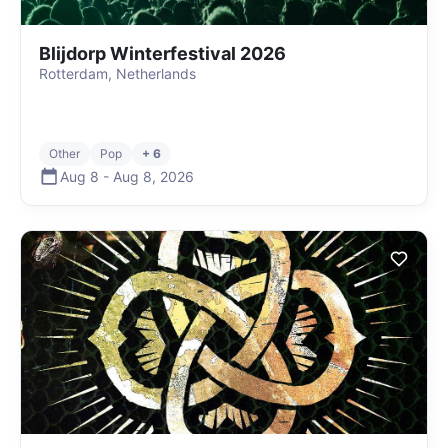
Blijdorp Winterfestival 2026
Rotterdam, Netherlands
Other
Pop
+ 6
Aug 8
-
Aug 8
,
2026