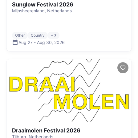
Sunglow Festival 2026
Mijnsheerenland, Netherlands
Other
Country
+ 7
Aug 27
-
Aug 30
,
2026
Draaimolen Festival 2026
Tilburg, Netherlands