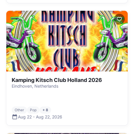
Kamping Kitsch Club Holland 2026
Eindhoven, Netherlands
Other
Pop
+ 8
Aug 22
-
Aug 22
,
2026