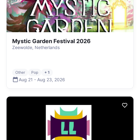
Mystic Garden Festival 2026
Zeewolde, Netherlands
Other
Pop
+ 1
Aug 21
-
Aug 23
,
2026