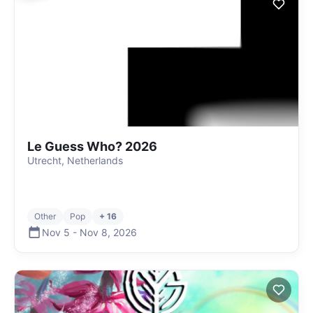
Le Guess Who? 2026
Utrecht, Netherlands
Other
Pop
+ 16
Nov 5
-
Nov 8
,
2026