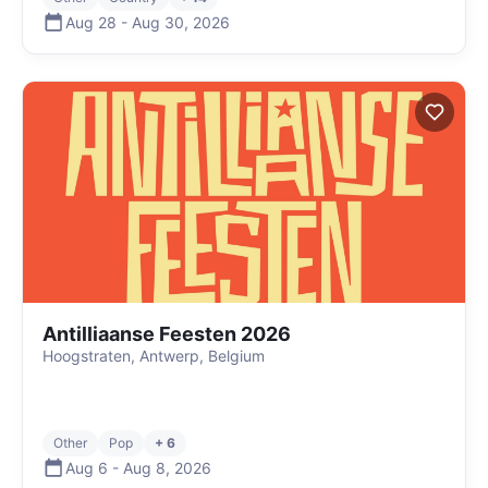
Aug 28
-
Aug 30
,
2026
Antilliaanse Feesten 2026
Hoogstraten, Antwerp, Belgium
Other
Pop
+ 6
Aug 6
-
Aug 8
,
2026