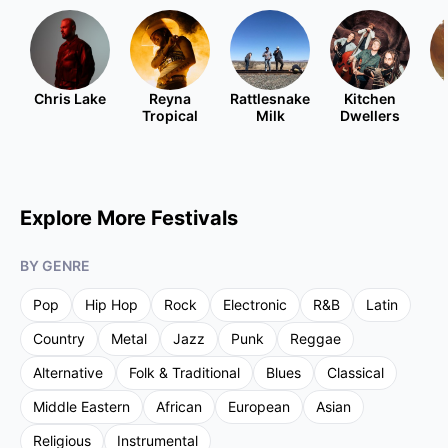
Chris Lake
Reyna
Rattlesnake
Kitchen
Tropical
Milk
Dwellers
Explore More Festivals
BY GENRE
Pop
Hip Hop
Rock
Electronic
R&B
Latin
Country
Metal
Jazz
Punk
Reggae
Alternative
Folk & Traditional
Blues
Classical
Middle Eastern
African
European
Asian
Religious
Instrumental