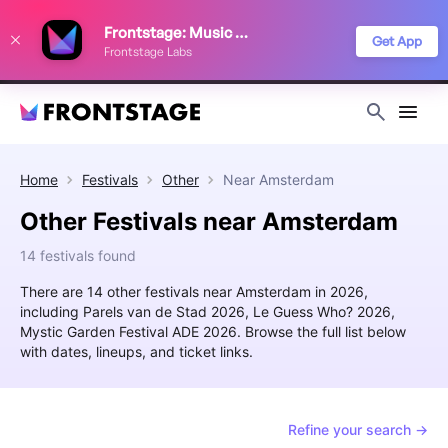
We use cookies to keep things running smoothly, show relevant ads, and
Frontstage: Music Festivals
improve your festival discovery experience. Read our
Privacy Policy
.
Get App
Frontstage Labs
Decline
Accept
Home
Festivals
Other
Near
Amsterdam
Other Festivals near Amsterdam
14 festivals found
There are 14 other festivals near Amsterdam in 2026,
including Parels van de Stad 2026, Le Guess Who? 2026,
Mystic Garden Festival ADE 2026. Browse the full list below
with dates, lineups, and ticket links.
Refine your search →