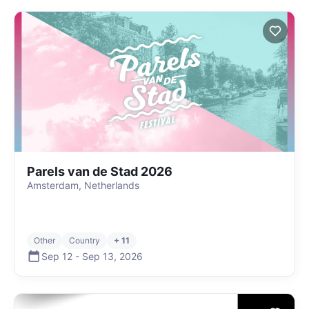
Parels van de Stad 2026
Amsterdam, Netherlands
Other
Country
+ 11
Sep 12
-
Sep 13
,
2026