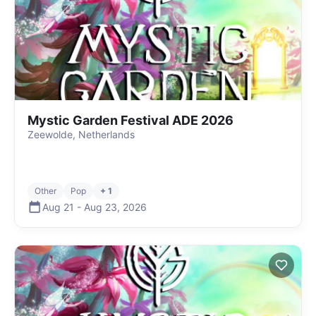
Mystic Garden Festival ADE 2026
Zeewolde, Netherlands
Other
Pop
+ 1
Aug 21
-
Aug 23
,
2026