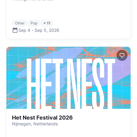
Other
Pop
+ 11
Sep 4
-
Sep 5
,
2026
Het Nest Festival 2026
Nijmegen, Netherlands