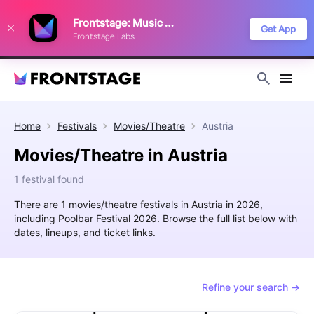
We use cookies to keep things running smoothly, show relevant ads, and
Frontstage: Music Festivals
improve your festival discovery experience. Read our
Privacy Policy
.
Get App
Frontstage Labs
Decline
Accept
Home
Festivals
Movies/Theatre
Austria
Movies/Theatre in Austria
1 festival found
There are 1 movies/theatre festivals in Austria in 2026,
including Poolbar Festival 2026. Browse the full list below with
dates, lineups, and ticket links.
Refine your search →