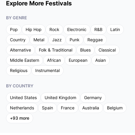
Explore More Festivals
BY GENRE
Pop
Hip Hop
Rock
Electronic
R&B
Latin
Country
Metal
Jazz
Punk
Reggae
Alternative
Folk & Traditional
Blues
Classical
Middle Eastern
African
European
Asian
Religious
Instrumental
BY COUNTRY
United States
United Kingdom
Germany
Netherlands
Spain
France
Australia
Belgium
+
93
more