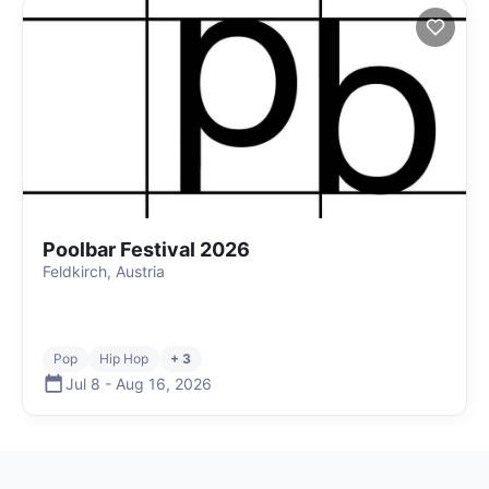
Poolbar Festival 2026
Feldkirch, Austria
Pop
Hip Hop
+ 3
Jul 8
-
Aug 16
,
2026