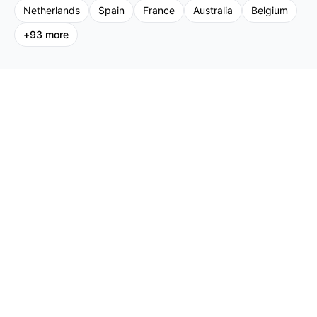
Netherlands
Spain
France
Australia
Belgium
+
93
more