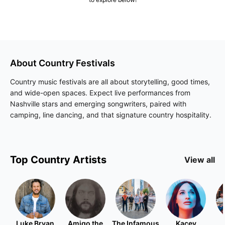
About
Country
Festivals
Country music festivals are all about storytelling, good times,
and wide-open spaces. Expect live performances from
Nashville stars and emerging songwriters, paired with
camping, line dancing, and that signature country hospitality.
Top
Country
Artists
View all
Luke Bryan
Amigo the
The Infamous
Kacey