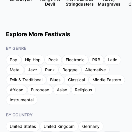
Devil
Stringdusters
Musgraves
C
Explore More Festivals
BY GENRE
Pop
Hip Hop
Rock
Electronic
R&B
Latin
Metal
Jazz
Punk
Reggae
Alternative
Folk & Traditional
Blues
Classical
Middle Eastern
African
European
Asian
Religious
Instrumental
BY COUNTRY
United States
United Kingdom
Germany