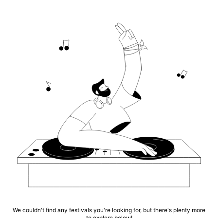
We couldn't find any festivals you're looking for, but there's plenty more
to explore below!