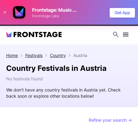
We use cookies to keep things running smoothly, show relevant ads, and
Frontstage: Music Festivals
improve your festival discovery experience. Read our
Privacy Policy
.
Get App
Frontstage Labs
Decline
Accept
Home
Festivals
Country
Austria
Country Festivals in Austria
No festivals found
We don't have any country festivals in Austria yet. Check
back soon or explore other locations below!
Refine your search →