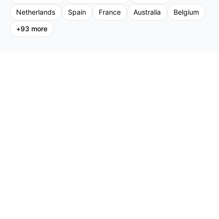
Netherlands
Spain
France
Australia
Belgium
+
93
more