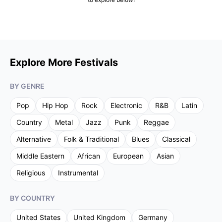
Explore More Festivals
BY GENRE
Pop
Hip Hop
Rock
Electronic
R&B
Latin
Country
Metal
Jazz
Punk
Reggae
Alternative
Folk & Traditional
Blues
Classical
Middle Eastern
African
European
Asian
Religious
Instrumental
BY COUNTRY
United States
United Kingdom
Germany