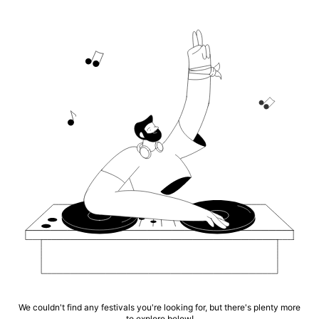
We couldn't find any festivals you're looking for, but there's plenty more
to explore below!