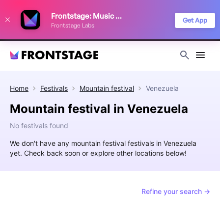
We use cookies to keep things running smoothly, show relevant ads, and
Frontstage: Music Festivals
improve your festival discovery experience. Read our
Privacy Policy
.
Get App
Frontstage Labs
Decline
Accept
Home
Festivals
Mountain festival
Venezuela
Mountain festival in Venezuela
No festivals found
We don't have any mountain festival festivals in Venezuela
yet. Check back soon or explore other locations below!
Refine your search →