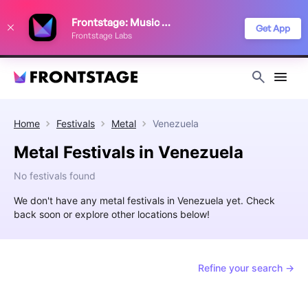
We use cookies to keep things running smoothly, show relevant ads, and
Frontstage: Music Festivals
improve your festival discovery experience. Read our
Privacy Policy
.
Get App
Frontstage Labs
Decline
Accept
Home
Festivals
Metal
Venezuela
Metal Festivals in Venezuela
No festivals found
We don't have any metal festivals in Venezuela yet. Check
back soon or explore other locations below!
Refine your search →