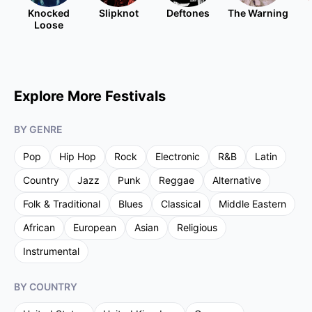
Knocked
Slipknot
Deftones
The Warning
Loose
Explore More Festivals
BY GENRE
Pop
Hip Hop
Rock
Electronic
R&B
Latin
Country
Jazz
Punk
Reggae
Alternative
Folk & Traditional
Blues
Classical
Middle Eastern
African
European
Asian
Religious
Instrumental
BY COUNTRY