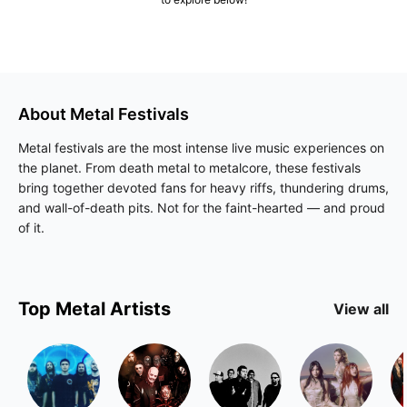
About
Metal
Festivals
Metal festivals are the most intense live music experiences on
the planet. From death metal to metalcore, these festivals
bring together devoted fans for heavy riffs, thundering drums,
and wall-of-death pits. Not for the faint-hearted — and proud
of it.
Top
Metal
Artists
View all