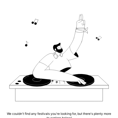
We couldn't find any festivals you're looking for, but there's plenty more
to explore below!