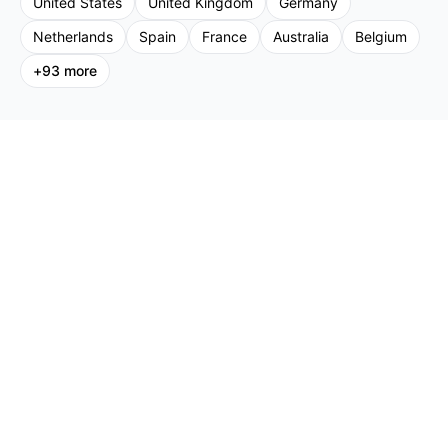
United States
United Kingdom
Germany
Netherlands
Spain
France
Australia
Belgium
+
93
more