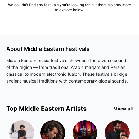
We couldn't find any festivals you're looking for, but there's plenty more
to explore below!
About
Middle Eastern
Festivals
Middle Eastern music festivals showcase the diverse sounds
of the region — from traditional Arabic maqam and Persian
classical to modern electronic fusion. These festivals bridge
ancient musical traditions with contemporary global sounds.
Top
Middle Eastern
Artists
View all