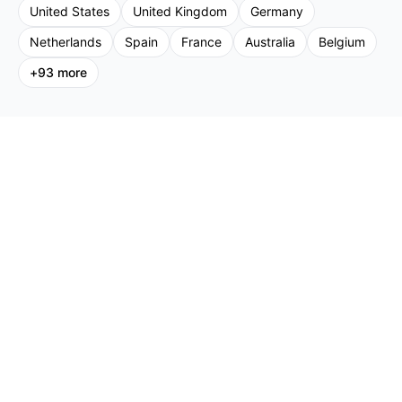
United States
United Kingdom
Germany
Netherlands
Spain
France
Australia
Belgium
+
93
more