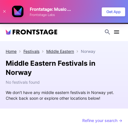
We use cookies to keep things running smoothly, show relevant ads, and
Frontstage: Music Festivals
improve your festival discovery experience. Read our
Privacy Policy
.
Get App
Frontstage Labs
Decline
Accept
Home
Festivals
Middle Eastern
Norway
Middle Eastern Festivals in
Norway
No festivals found
We don't have any middle eastern festivals in Norway yet.
Check back soon or explore other locations below!
Refine your search →