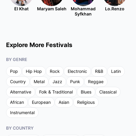
El Khat
Maryam Saleh
Mohammad
Lo.Renzo
Syfkhan
Explore More Festivals
BY GENRE
Pop
Hip Hop
Rock
Electronic
R&B
Latin
Country
Metal
Jazz
Punk
Reggae
Alternative
Folk & Traditional
Blues
Classical
African
European
Asian
Religious
Instrumental
BY COUNTRY