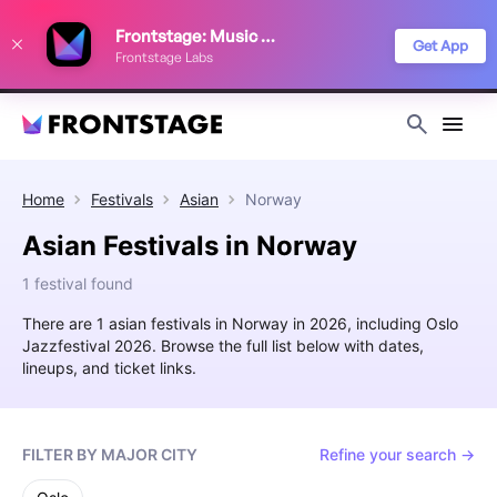
We use cookies to keep things running smoothly, show relevant ads, and
Frontstage: Music Festivals
improve your festival discovery experience. Read our
Privacy Policy
.
Get App
Frontstage Labs
Decline
Accept
Home
Festivals
Asian
Norway
Asian Festivals in Norway
1 festival found
There are 1 asian festivals in Norway in 2026, including Oslo
Jazzfestival 2026. Browse the full list below with dates,
lineups, and ticket links.
FILTER BY MAJOR CITY
Refine your search →