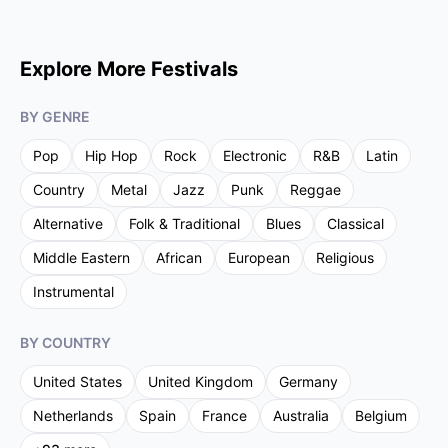
Explore More Festivals
BY GENRE
Pop
Hip Hop
Rock
Electronic
R&B
Latin
Country
Metal
Jazz
Punk
Reggae
Alternative
Folk & Traditional
Blues
Classical
Middle Eastern
African
European
Religious
Instrumental
BY COUNTRY
United States
United Kingdom
Germany
Netherlands
Spain
France
Australia
Belgium