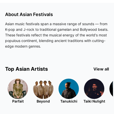
About
Asian
Festivals
Asian music festivals span a massive range of sounds — from
K-pop and J-rock to traditional gamelan and Bollywood beats.
These festivals reflect the musical energy of the world's most
populous continent, blending ancient traditions with cutting-
edge modern genres.
Top
Asian
Artists
View all
Parfait
Beyond
Tanukichi
Taiki Nulight