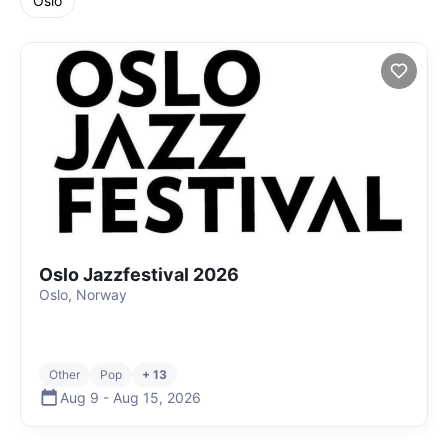
Oslo
Oslo Jazzfestival 2026
Oslo, Norway
Other
Pop
+ 13
Aug 9
-
Aug 15
,
2026