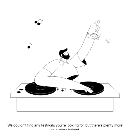
We couldn't find any festivals you're looking for, but there's plenty more
to explore below!