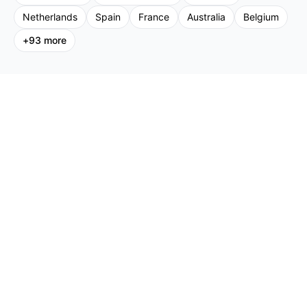
Netherlands
Spain
France
Australia
Belgium
+
93
more