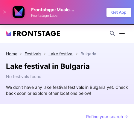
We use cookies to keep things running smoothly, show relevant ads, and
Frontstage: Music Festivals
improve your festival discovery experience. Read our
Privacy Policy
.
Get App
Frontstage Labs
Decline
Accept
Home
Festivals
Lake festival
Bulgaria
Lake festival in Bulgaria
No festivals found
We don't have any lake festival festivals in Bulgaria yet. Check
back soon or explore other locations below!
Refine your search →