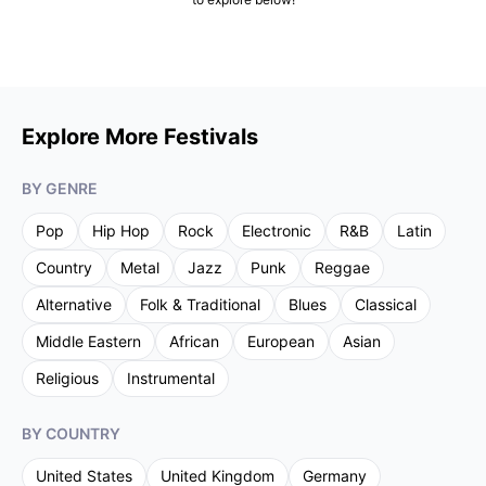
Explore More Festivals
BY GENRE
Pop
Hip Hop
Rock
Electronic
R&B
Latin
Country
Metal
Jazz
Punk
Reggae
Alternative
Folk & Traditional
Blues
Classical
Middle Eastern
African
European
Asian
Religious
Instrumental
BY COUNTRY
United States
United Kingdom
Germany