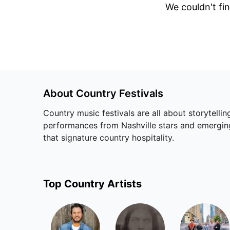
We couldn't fin
About
Country
Festivals
Country music festivals are all about storytell
performances from Nashville stars and emerging
that signature country hospitality.
Top
Country
Artists