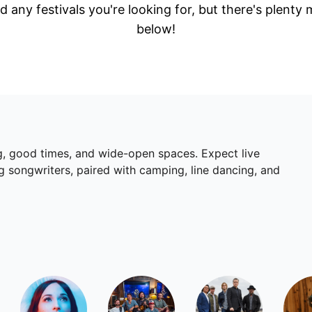
d any festivals you're looking for, but there's plenty
below!
ing, good times, and wide-open spaces. Expect live
 songwriters, paired with camping, line dancing, and