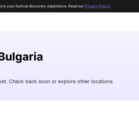
ove your festival discovery experience. Read our
Privacy Policy
.
 Bulgaria
 yet. Check back soon or explore other locations