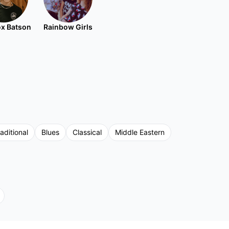
x Batson
Rainbow Girls
aditional
Blues
Classical
Middle Eastern