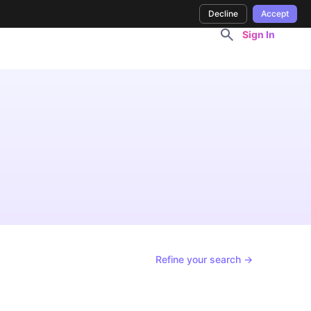
Decline
Accept
Sign In
Refine your search →