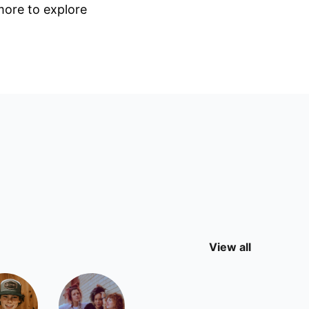
 more to explore
View all