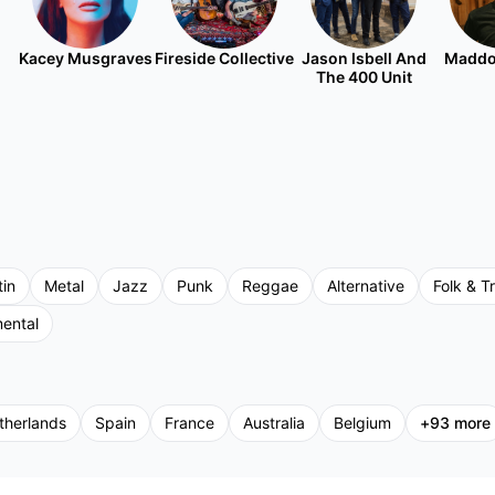
Kacey Musgraves
Fireside Collective
Jason Isbell And
Maddo
The 400 Unit
tin
Metal
Jazz
Punk
Reggae
Alternative
Folk & Tr
mental
therlands
Spain
France
Australia
Belgium
+
93
more