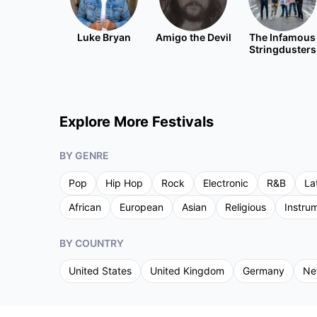
Luke Bryan
Amigo the Devil
The Infamous
Stringdusters
Explore More Festivals
BY GENRE
Pop
Hip Hop
Rock
Electronic
R&B
La
African
European
Asian
Religious
Instru
BY COUNTRY
United States
United Kingdom
Germany
Ne