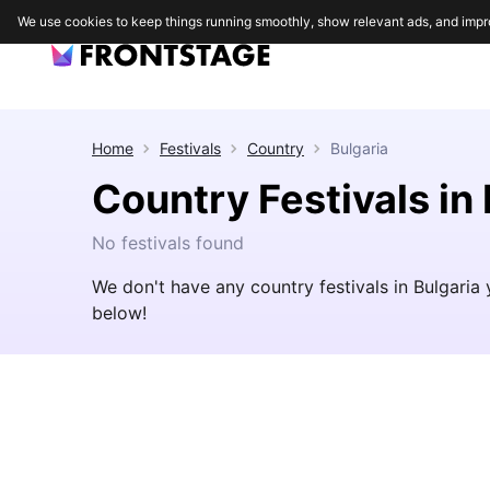
We use cookies to keep things running smoothly, show relevant ads, and impr
Home
Festivals
Country
Bulgaria
Country Festivals in
No festivals found
We don't have any country festivals in Bulgaria
below!